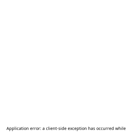
Application error: a
client
-side exception has occurred while