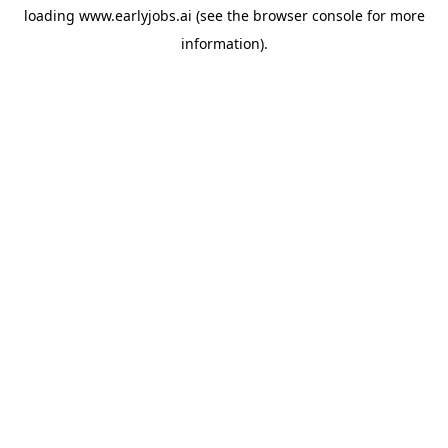
loading
www.earlyjobs.ai
(see the
browser console
for more
information).