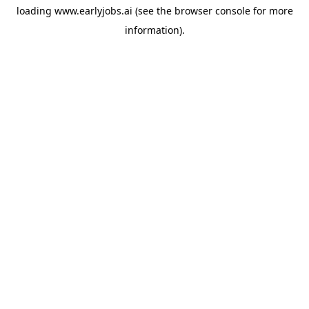
loading
www.earlyjobs.ai
(see the
browser console
for more
information).