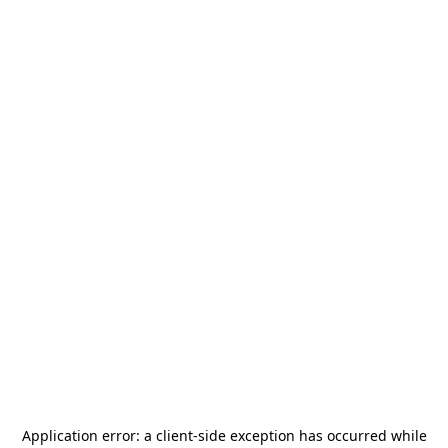
Application error: a
client
-side exception has occurred while