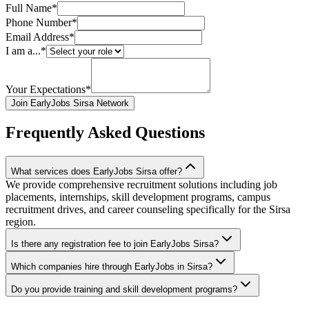
Full Name*
Phone Number*
Email Address*
I am a...*
Your Expectations*
Join EarlyJobs Sirsa Network
Frequently Asked Questions
What services does EarlyJobs Sirsa offer?
We provide comprehensive recruitment solutions including job
placements, internships, skill development programs, campus
recruitment drives, and career counseling specifically for the Sirsa
region.
Is there any registration fee to join EarlyJobs Sirsa?
Which companies hire through EarlyJobs in Sirsa?
Do you provide training and skill development programs?