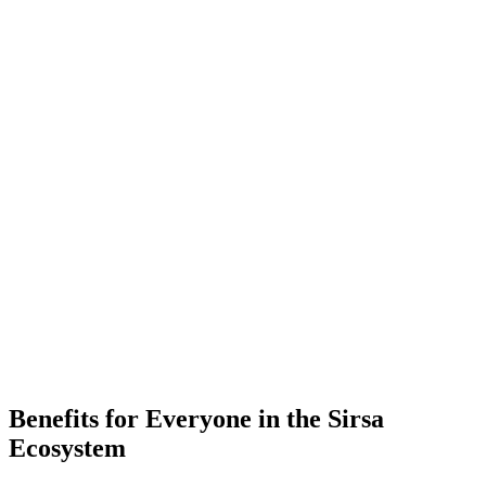
-
Placements
-
Partner Companies
-
Colleges
Benefits for Everyone in the
Sirsa
Ecosystem