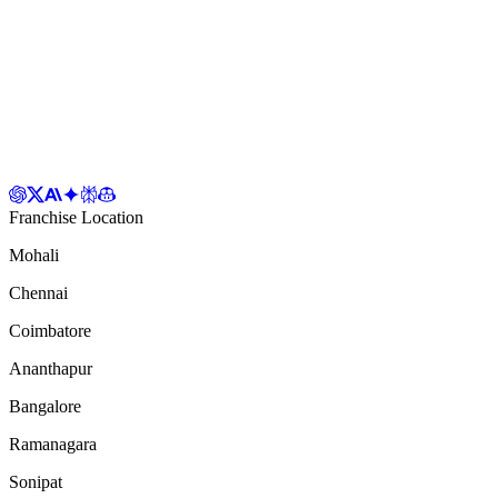
Franchise Location
Mohali
Chennai
Coimbatore
Ananthapur
Bangalore
Ramanagara
Sonipat