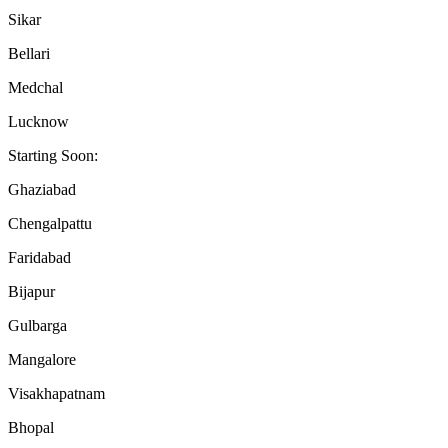
Sikar
Bellari
Medchal
Lucknow
Starting Soon:
Ghaziabad
Chengalpattu
Faridabad
Bijapur
Gulbarga
Mangalore
Visakhapatnam
Bhopal