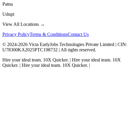
Patna
Udupi
View All Locations →
Privacy Policy
Terms & Conditions
Contact Us
© 2024-
2026
Victa EarlyJobs Technologies Private Limited |
CIN
:
U78300KA2025PTC198732 | All rights reserved.
Hire your ideal team.
10X Quicker.
|
Hire your ideal team.
10X
Quicker.
|
Hire your ideal team.
10X Quicker.
|