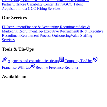
Partner
Offshore Capability Center Hiring
GCC Talent
Acquisition
India GCC Hiring Services
Our Services
IT Recruitment
Finance & Accounting Recruitment
Sales &
Marketing Recruitment
Top Executive Recruitment
HR & Executive
Recruitment
Recruitment Process Outsourcing
Value Staffing
Services
Tools & Tie-Ups
Agencies and consultancies tie-up
Company Tie-Ups
Franchise With Us
Become Freelance Recruiter
Available on