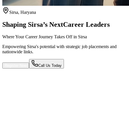
Sirsa
,
Haryana
Shaping Sirsa’s Next
Career Leaders
Where Your Career Journey Takes Off in Sirsa
Empowering Sirsa's potential with strategic job placements and
nationwide links.
Register Now
Call Us Today