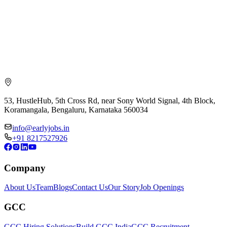
53, HustleHub, 5th Cross Rd, near Sony World Signal, 4th Block,
Koramangala, Bengaluru, Karnataka 560034
info@earlyjobs.in
+91 8217527926
Company
About Us
Team
Blogs
Contact Us
Our Story
Job Openings
GCC
GCC Hiring Solutions
Build GCC India
GCC Recruitment