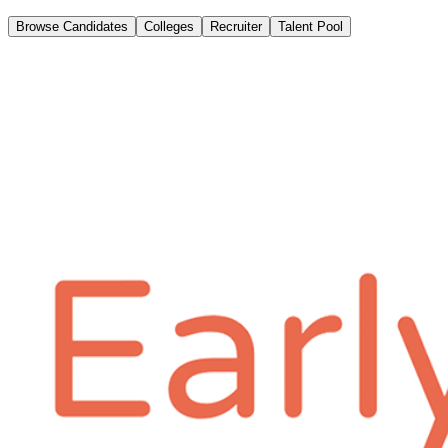
Browse Candidates
Colleges
Recruiter
Talent Pool