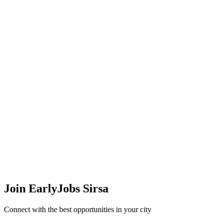
Join EarlyJobs
Sirsa
Connect with the best opportunities in your city