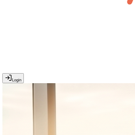
Login