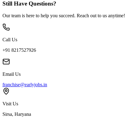
Still Have Questions?
Our team is here to help you succeed. Reach out to us anytime!
Call Us
+91 8217527926
Email Us
franchise@earlyjobs.in
Visit Us
Sirsa, Haryana