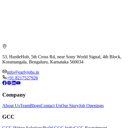
53, HustleHub, 5th Cross Rd, near Sony World Signal, 4th Block,
Koramangala, Bengaluru, Karnataka 560034
info@earlyjobs.in
+91 8217527926
Company
About Us
Team
Blogs
Contact Us
Our Story
Job Openings
GCC
GCC Hiring Solutions
Build GCC India
GCC Recruitment