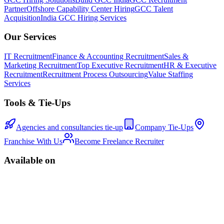
Partner
Offshore Capability Center Hiring
GCC Talent
Acquisition
India GCC Hiring Services
Our Services
IT Recruitment
Finance & Accounting Recruitment
Sales &
Marketing Recruitment
Top Executive Recruitment
HR & Executive
Recruitment
Recruitment Process Outsourcing
Value Staffing
Services
Tools & Tie-Ups
Agencies and consultancies tie-up
Company Tie-Ups
Franchise With Us
Become Freelance Recruiter
Available on