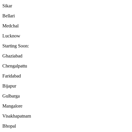
Sikar
Bellari
Medchal
Lucknow
Starting Soon:
Ghaziabad
Chengalpattu
Faridabad
Bijapur
Gulbarga
Mangalore
Visakhapatnam
Bhopal