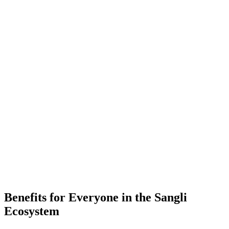
-
Placements
-
Partner Companies
-
Colleges
Benefits for Everyone in the
Sangli
Ecosystem