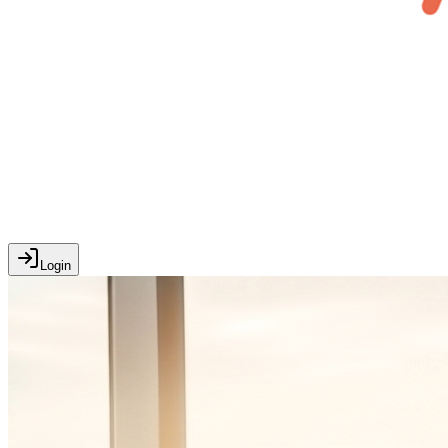
Login