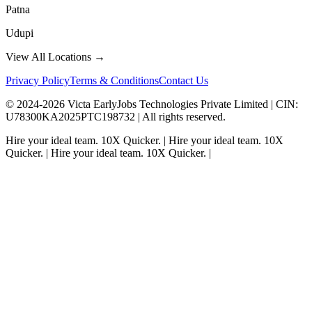
Patna
Udupi
View All Locations →
Privacy Policy
Terms & Conditions
Contact Us
© 2024-
2026
Victa EarlyJobs Technologies Private Limited |
CIN
:
U78300KA2025PTC198732 | All rights reserved.
Hire your ideal team.
10X Quicker.
|
Hire your ideal team.
10X
Quicker.
|
Hire your ideal team.
10X Quicker.
|