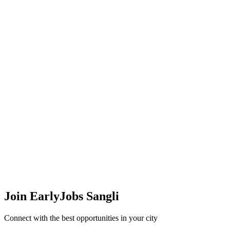
Join EarlyJobs
Sangli
Connect with the best opportunities in your city