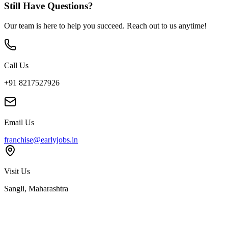
Still Have Questions?
Our team is here to help you succeed. Reach out to us anytime!
Call Us
+91 8217527926
Email Us
franchise@earlyjobs.in
Visit Us
Sangli, Maharashtra