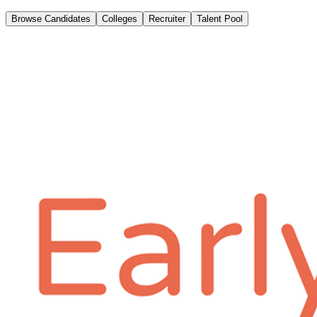
Browse Candidates
Colleges
Recruiter
Talent Pool