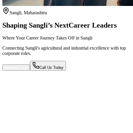
Sangli
,
Maharashtra
Shaping Sangli’s Next
Career Leaders
Where Your Career Journey Takes Off in Sangli
Connecting Sangli's agricultural and industrial excellence with top
corporate roles.
Register Now
Call Us Today