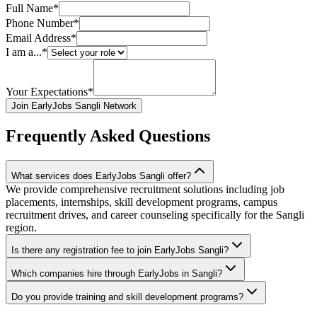
Full Name*
Phone Number*
Email Address*
I am a...*
Your Expectations*
Join EarlyJobs Sangli Network
Frequently Asked Questions
What services does EarlyJobs Sangli offer?
We provide comprehensive recruitment solutions including job
placements, internships, skill development programs, campus
recruitment drives, and career counseling specifically for the Sangli
region.
Is there any registration fee to join EarlyJobs Sangli?
Which companies hire through EarlyJobs in Sangli?
Do you provide training and skill development programs?