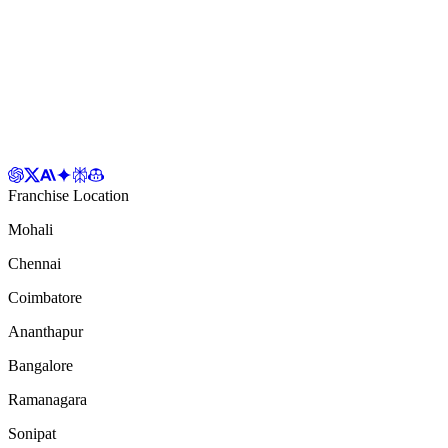
Franchise Location
Mohali
Chennai
Coimbatore
Ananthapur
Bangalore
Ramanagara
Sonipat