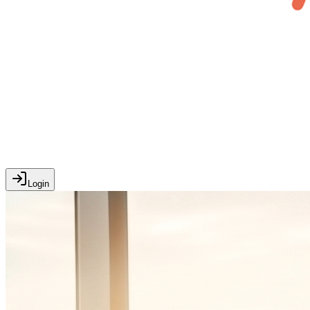
Login