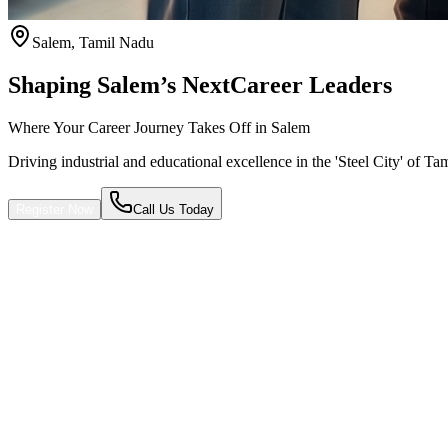
Salem
,
Tamil Nadu
Shaping Salem’s Next
Career Leaders
Where Your Career Journey Takes Off in Salem
Driving industrial and educational excellence in the 'Steel City' of Ta
Register Now
Call Us Today