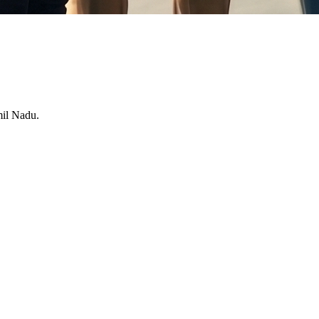
mil Nadu.