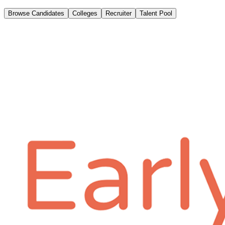
Browse Candidates
Colleges
Recruiter
Talent Pool