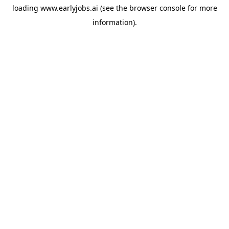
loading
www.earlyjobs.ai
(see the
browser console
for more
information).