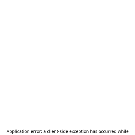
Application error: a
client
-side exception has occurred while