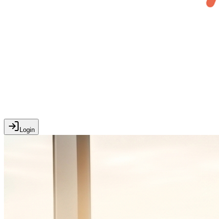
Login