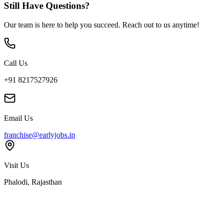
Still Have Questions?
Our team is here to help you succeed. Reach out to us anytime!
Call Us
+91 8217527926
Email Us
franchise@earlyjobs.in
Visit Us
Phalodi, Rajasthan