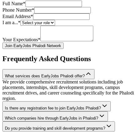
Full Name*
Phone Number*
Email Address*
I am a...*
Your Expectations*
Join EarlyJobs Phalodi Network
Frequently Asked Questions
What services does EarlyJobs Phalodi offer?
We provide comprehensive recruitment solutions including job
placements, internships, skill development programs, campus
recruitment drives, and career counseling specifically for the Phalodi
region.
Is there any registration fee to join EarlyJobs Phalodi?
Which companies hire through EarlyJobs in Phalodi?
Do you provide training and skill development programs?