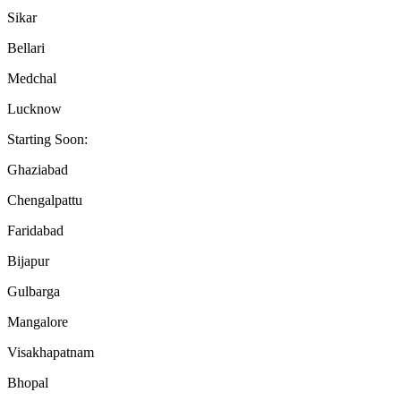
Sikar
Bellari
Medchal
Lucknow
Starting Soon:
Ghaziabad
Chengalpattu
Faridabad
Bijapur
Gulbarga
Mangalore
Visakhapatnam
Bhopal