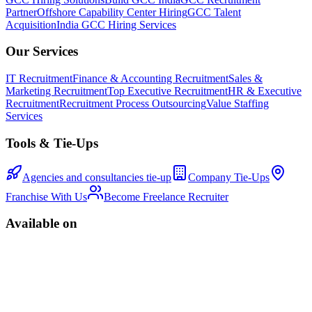
Partner
Offshore Capability Center Hiring
GCC Talent
Acquisition
India GCC Hiring Services
Our Services
IT Recruitment
Finance & Accounting Recruitment
Sales &
Marketing Recruitment
Top Executive Recruitment
HR & Executive
Recruitment
Recruitment Process Outsourcing
Value Staffing
Services
Tools & Tie-Ups
Agencies and consultancies tie-up
Company Tie-Ups
Franchise With Us
Become Freelance Recruiter
Available on