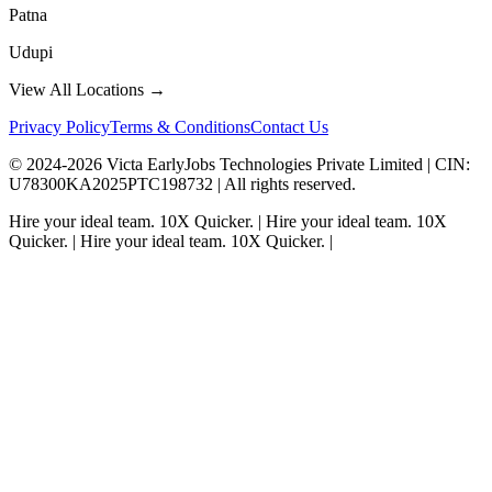
Patna
Udupi
View All Locations →
Privacy Policy
Terms & Conditions
Contact Us
© 2024-
2026
Victa EarlyJobs Technologies Private Limited |
CIN
:
U78300KA2025PTC198732 | All rights reserved.
Hire your ideal team.
10X Quicker.
|
Hire your ideal team.
10X
Quicker.
|
Hire your ideal team.
10X Quicker.
|