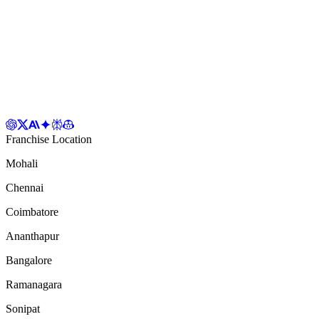
Franchise Location
Mohali
Chennai
Coimbatore
Ananthapur
Bangalore
Ramanagara
Sonipat