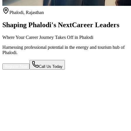
Phalodi
,
Rajasthan
Shaping Phalodi's Next
Career Leaders
Where Your Career Journey Takes Off in Phalodi
Harnessing professional potential in the energy and tourism hub of
Phalodi.
Register Now
Call Us Today