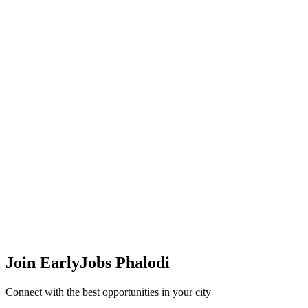
Join EarlyJobs
Phalodi
Connect with the best opportunities in your city