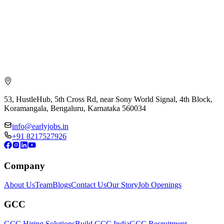
53, HustleHub, 5th Cross Rd, near Sony World Signal, 4th Block,
Koramangala, Bengaluru, Karnataka 560034
info@earlyjobs.in
+91 8217527926
Company
About Us
Team
Blogs
Contact Us
Our Story
Job Openings
GCC
GCC Hiring Solutions
Build GCC India
GCC Recruitment