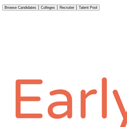
Browse Candidates
Colleges
Recruiter
Talent Pool