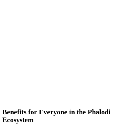
-
Placements
-
Partner Companies
-
Colleges
Benefits for Everyone in the
Phalodi
Ecosystem