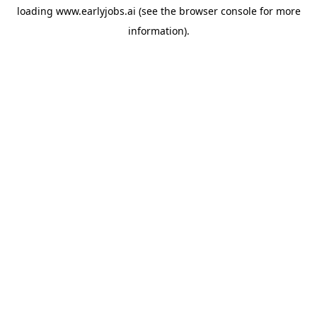
loading
www.earlyjobs.ai
(see the
browser console
for more
information).