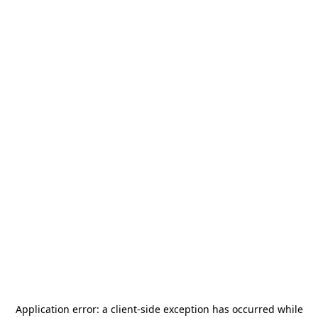
Application error: a
client
-side exception has occurred while