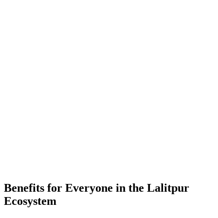
-
Placements
-
Partner Companies
-
Colleges
Benefits for Everyone in the
Lalitpur
Ecosystem