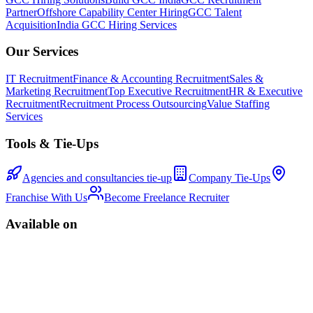
Partner
Offshore Capability Center Hiring
GCC Talent
Acquisition
India GCC Hiring Services
Our Services
IT Recruitment
Finance & Accounting Recruitment
Sales &
Marketing Recruitment
Top Executive Recruitment
HR & Executive
Recruitment
Recruitment Process Outsourcing
Value Staffing
Services
Tools & Tie-Ups
Agencies and consultancies tie-up
Company Tie-Ups
Franchise With Us
Become Freelance Recruiter
Available on