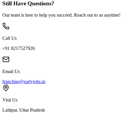
Still Have Questions?
Our team is here to help you succeed. Reach out to us anytime!
Call Us
+91 8217527926
Email Us
franchise@earlyjobs.in
Visit Us
Lalitpur, Uttar Pradesh