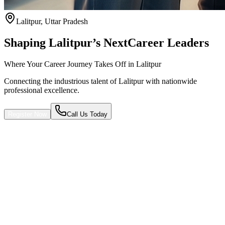
Lalitpur
,
Uttar Pradesh
Shaping Lalitpur’s Next
Career Leaders
Where Your Career Journey Takes Off in Lalitpur
Connecting the industrious talent of Lalitpur with nationwide
professional excellence.
Register Now
Call Us Today