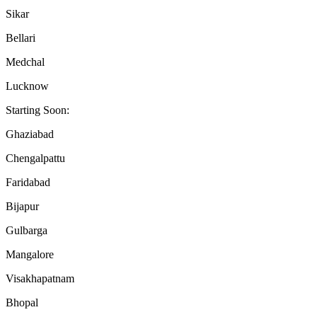
Sikar
Bellari
Medchal
Lucknow
Starting Soon:
Ghaziabad
Chengalpattu
Faridabad
Bijapur
Gulbarga
Mangalore
Visakhapatnam
Bhopal