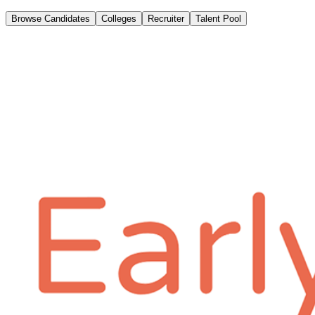
Browse Candidates
Colleges
Recruiter
Talent Pool