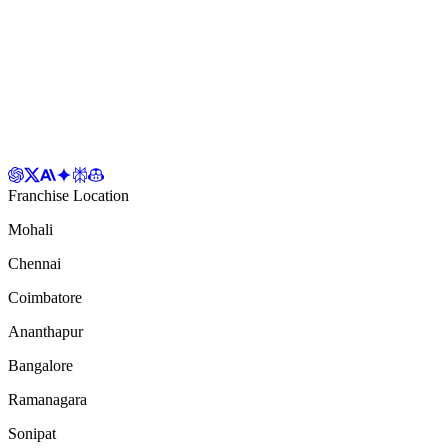
Franchise Location
Mohali
Chennai
Coimbatore
Ananthapur
Bangalore
Ramanagara
Sonipat