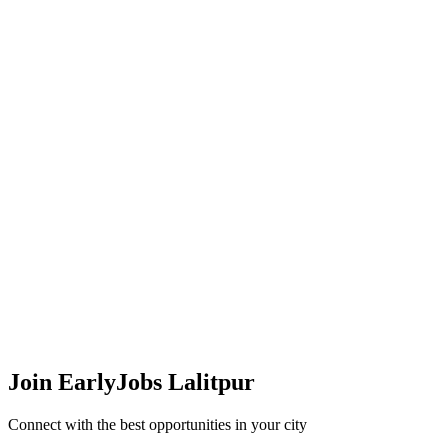
Join EarlyJobs
Lalitpur
Connect with the best opportunities in your city