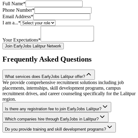
Full Name*
Phone Number*
Email Address*
I am a...*
Your Expectations*
Join EarlyJobs Lalitpur Network
Frequently Asked Questions
What services does EarlyJobs Lalitpur offer?
We provide comprehensive recruitment solutions including job
placements, internships, skill development programs, campus
recruitment drives, and career counseling specifically for the Lalitpur
region.
Is there any registration fee to join EarlyJobs Lalitpur?
Which companies hire through EarlyJobs in Lalitpur?
Do you provide training and skill development programs?