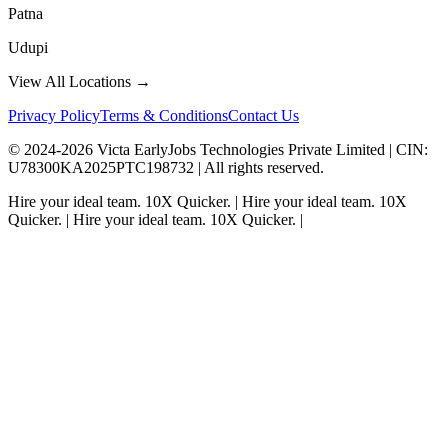
Patna
Udupi
View All Locations →
Privacy Policy
Terms & Conditions
Contact Us
© 2024-
2026
Victa EarlyJobs Technologies Private Limited |
CIN
:
U78300KA2025PTC198732 | All rights reserved.
Hire your ideal team.
10X Quicker.
|
Hire your ideal team.
10X
Quicker.
|
Hire your ideal team.
10X Quicker.
|