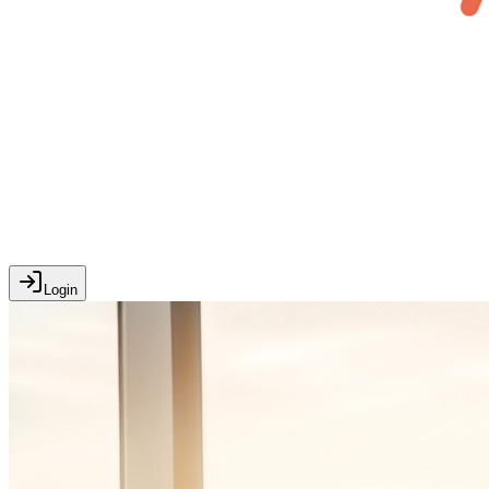
Login