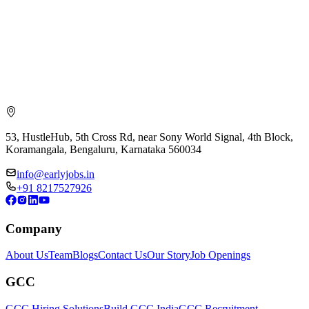
53, HustleHub, 5th Cross Rd, near Sony World Signal, 4th Block,
Koramangala, Bengaluru, Karnataka 560034
info@earlyjobs.in
+91 8217527926
Company
About Us
Team
Blogs
Contact Us
Our Story
Job Openings
GCC
GCC Hiring Solutions
Build GCC India
GCC Recruitment