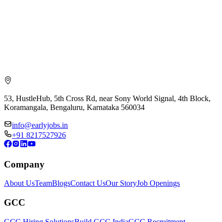
53, HustleHub, 5th Cross Rd, near Sony World Signal, 4th Block,
Koramangala, Bengaluru, Karnataka 560034
info@earlyjobs.in
+91 8217527926
Company
About Us
Team
Blogs
Contact Us
Our Story
Job Openings
GCC
GCC Hiring Solutions
Build GCC India
GCC Recruitment