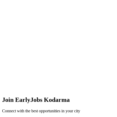
Join EarlyJobs
Kodarma
Connect with the best opportunities in your city