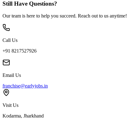
Still Have Questions?
Our team is here to help you succeed. Reach out to us anytime!
Call Us
+91 8217527926
Email Us
franchise@earlyjobs.in
Visit Us
Kodarma, Jharkhand