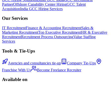
Partner
Offshore Capability Center Hiring
GCC Talent
Acquisition
India GCC Hiring Services
Our Services
IT Recruitment
Finance & Accounting Recruitment
Sales &
Marketing Recruitment
Top Executive Recruitment
HR & Executive
Recruitment
Recruitment Process Outsourcing
Value Staffing
Services
Tools & Tie-Ups
Agencies and consultancies tie-up
Company Tie-Ups
Franchise With Us
Become Freelance Recruiter
Available on