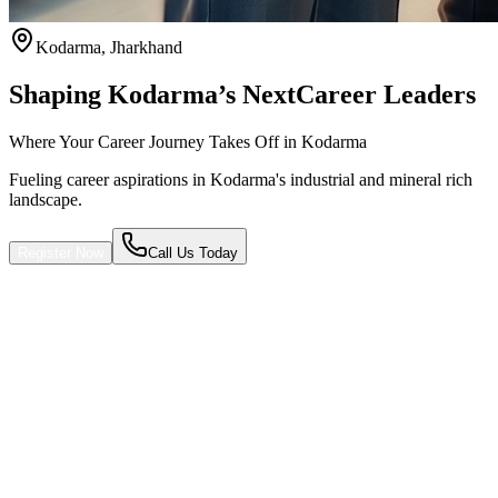
Kodarma
,
Jharkhand
Shaping Kodarma’s Next
Career Leaders
Where Your Career Journey Takes Off in Kodarma
Fueling career aspirations in Kodarma's industrial and mineral rich
landscape.
Register Now
Call Us Today