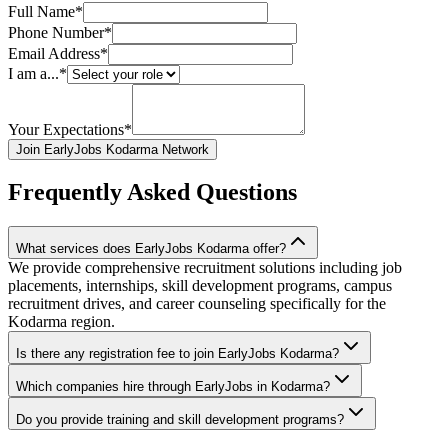
Full Name*
Phone Number*
Email Address*
I am a...*
Your Expectations*
Join EarlyJobs Kodarma Network
Frequently Asked Questions
What services does EarlyJobs Kodarma offer?
We provide comprehensive recruitment solutions including job
placements, internships, skill development programs, campus
recruitment drives, and career counseling specifically for the
Kodarma region.
Is there any registration fee to join EarlyJobs Kodarma?
Which companies hire through EarlyJobs in Kodarma?
Do you provide training and skill development programs?