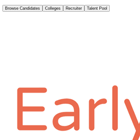
Browse Candidates
Colleges
Recruiter
Talent Pool