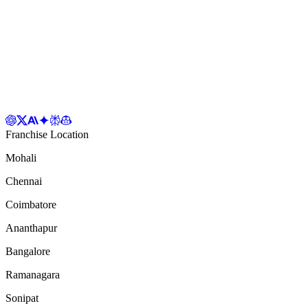
Franchise Location
Mohali
Chennai
Coimbatore
Ananthapur
Bangalore
Ramanagara
Sonipat