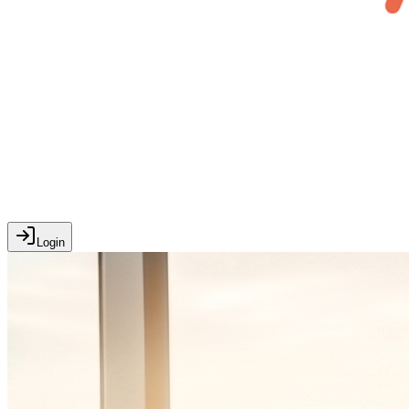
Login