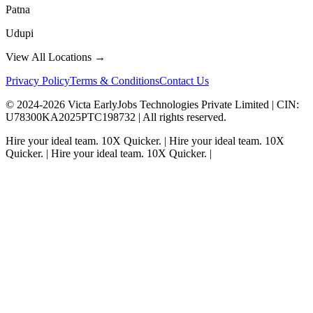
Patna
Udupi
View All Locations →
Privacy Policy
Terms & Conditions
Contact Us
© 2024-
2026
Victa EarlyJobs Technologies Private Limited |
CIN
:
U78300KA2025PTC198732 | All rights reserved.
Hire your ideal team.
10X Quicker.
|
Hire your ideal team.
10X
Quicker.
|
Hire your ideal team.
10X Quicker.
|