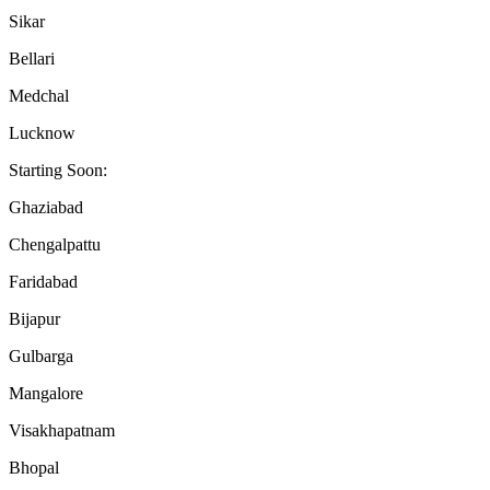
Sikar
Bellari
Medchal
Lucknow
Starting Soon:
Ghaziabad
Chengalpattu
Faridabad
Bijapur
Gulbarga
Mangalore
Visakhapatnam
Bhopal