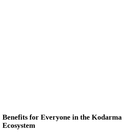
-
Placements
-
Partner Companies
-
Colleges
Benefits for Everyone in the
Kodarma
Ecosystem