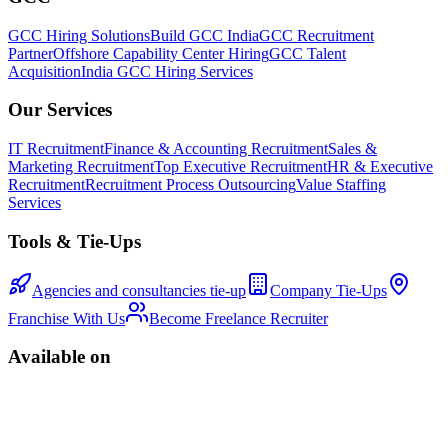
GCC Hiring Solutions
Build GCC India
GCC Recruitment
Partner
Offshore Capability Center Hiring
GCC Talent
Acquisition
India GCC Hiring Services
Our Services
IT Recruitment
Finance & Accounting Recruitment
Sales &
Marketing Recruitment
Top Executive Recruitment
HR & Executive
Recruitment
Recruitment Process Outsourcing
Value Staffing
Services
Tools & Tie-Ups
Agencies and consultancies tie-up
Company Tie-Ups
Franchise With Us
Become Freelance Recruiter
Available on