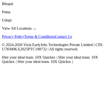
Bhopal
Patna
Udupi
View All Locations →
Privacy Policy
Terms & Conditions
Contact Us
© 2024-
2026
Victa EarlyJobs Technologies Private Limited |
CIN
:
U78300KA2025PTC198732 | All rights reserved.
Hire your ideal team.
10X Quicker.
|
Hire your ideal team.
10X
Quicker.
|
Hire your ideal team.
10X Quicker.
|