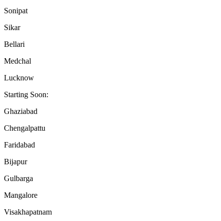
Sonipat
Sikar
Bellari
Medchal
Lucknow
Starting Soon:
Ghaziabad
Chengalpattu
Faridabad
Bijapur
Gulbarga
Mangalore
Visakhapatnam