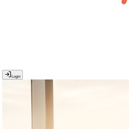
Login