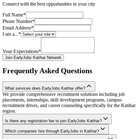
Connect with the best opportunities in your city
Full Name*
Phone Number*
Email Address*
I am a...*
Your Expectations*
Join EarlyJobs Katihar Network
Frequently Asked Questions
What services does EarlyJobs Katihar offer?
We provide comprehensive recruitment solutions including job
placements, internships, skill development programs, campus
recruitment drives, and career counseling specifically for the Katihar
region.
Is there any registration fee to join EarlyJobs Katihar?
Which companies hire through EarlyJobs in Katihar?