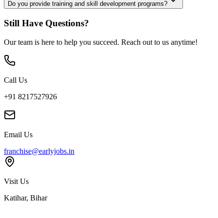
Do you provide training and skill development programs?
Still Have Questions?
Our team is here to help you succeed. Reach out to us anytime!
Call Us
+91 8217527926
Email Us
franchise@earlyjobs.in
Visit Us
Katihar, Bihar