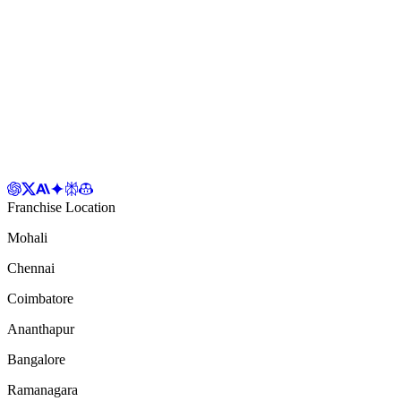
Franchise Location
Mohali
Chennai
Coimbatore
Ananthapur
Bangalore
Ramanagara