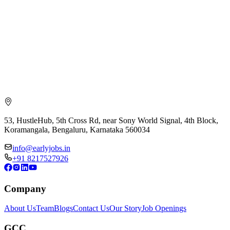
53, HustleHub, 5th Cross Rd, near Sony World Signal, 4th Block,
Koramangala, Bengaluru, Karnataka 560034
info@earlyjobs.in
+91 8217527926
Company
About Us
Team
Blogs
Contact Us
Our Story
Job Openings
GCC