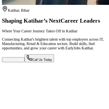
Katihar
,
Bihar
Shaping Katihar’s Next
Career Leaders
Where Your Career Journey Takes Off in Katihar
Connecting Katihar's brightest talent with top employers across IT,
Manufacturing, Retail & Education sectors. Build skills, find
opportunities, and grow your career with EarlyJobs Katihar.
Register Now
Call Us Today