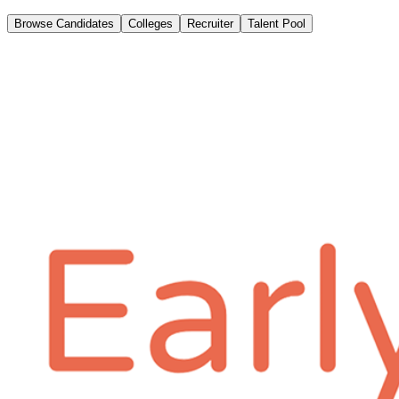
Browse Candidates
Colleges
Recruiter
Talent Pool