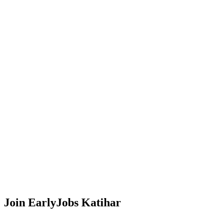
Join EarlyJobs
Katihar