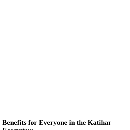
-
Placements
-
Partner Companies
-
Colleges
Benefits for Everyone in the
Katihar