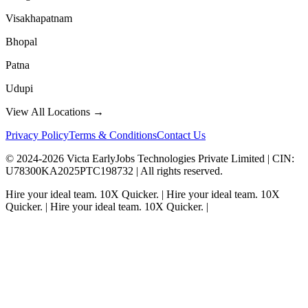
Visakhapatnam
Bhopal
Patna
Udupi
View All Locations →
Privacy Policy
Terms & Conditions
Contact Us
© 2024-
2026
Victa EarlyJobs Technologies Private Limited |
CIN
:
U78300KA2025PTC198732 | All rights reserved.
Hire your ideal team.
10X Quicker.
|
Hire your ideal team.
10X
Quicker.
|
Hire your ideal team.
10X Quicker.
|