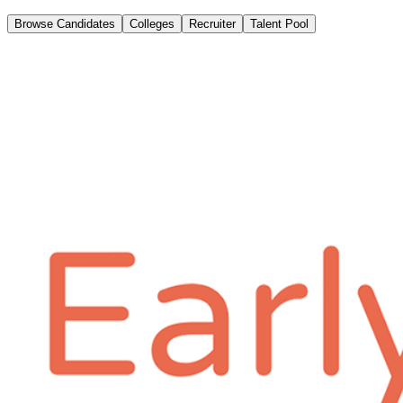
Browse Candidates
Colleges
Recruiter
Talent Pool