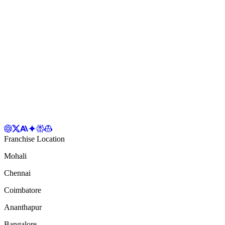
Franchise Location
Mohali
Chennai
Coimbatore
Ananthapur
Bangalore