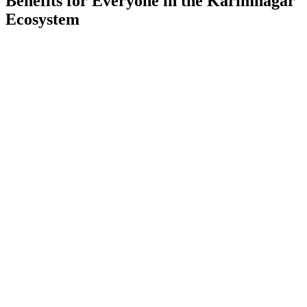
Benefits for Everyone in the
Karimnagar
Ecosystem