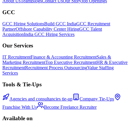
About Us
Team
Blogs
Contact Us
Our Story
Job Openings
GCC
GCC Hiring Solutions
Build GCC India
GCC Recruitment
Partner
Offshore Capability Center Hiring
GCC Talent
Acquisition
India GCC Hiring Services
Our Services
IT Recruitment
Finance & Accounting Recruitment
Sales &
Marketing Recruitment
Top Executive Recruitment
HR & Executive
Recruitment
Recruitment Process Outsourcing
Value Staffing
Services
Tools & Tie-Ups
Agencies and consultancies tie-up
Company Tie-Ups
Franchise With Us
Become Freelance Recruiter
Available on