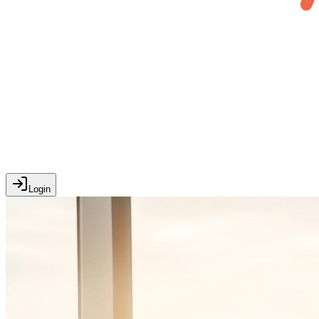
Login