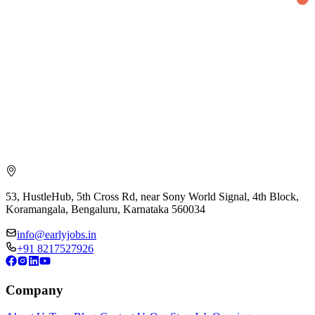
53, HustleHub, 5th Cross Rd, near Sony World Signal, 4th Block,
Koramangala, Bengaluru, Karnataka 560034
info@earlyjobs.in
+91 8217527926
Company