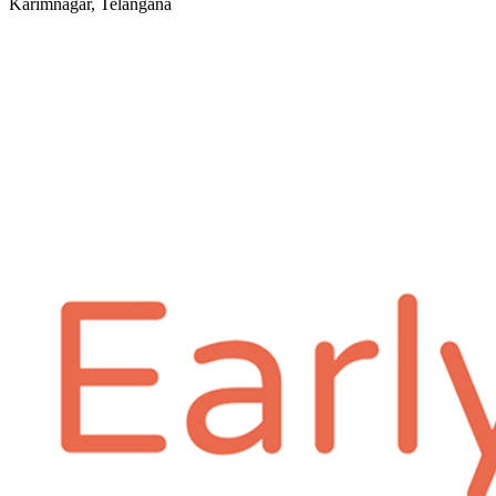
Karimnagar, Telangana