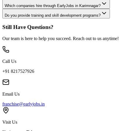
Which companies hire through EarlyJobs in Karimnagar?
Do you provide training and skill development programs?
Still Have Questions?
Our team is here to help you succeed. Reach out to us anytime!
Call Us
+91 8217527926
Email Us
franchise@earlyjobs.in
Visit Us