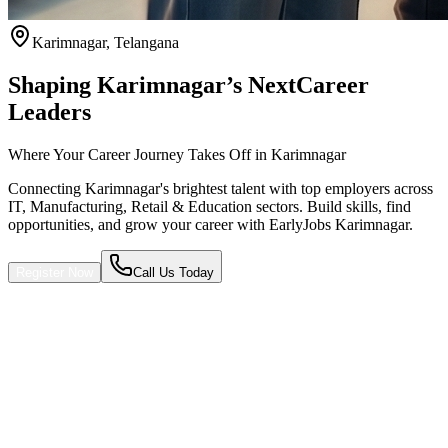
Karimnagar
,
Telangana
Shaping Karimnagar’s Next
Career
Leaders
Where Your Career Journey Takes Off in Karimnagar
Connecting Karimnagar's brightest talent with top employers across
IT, Manufacturing, Retail & Education sectors. Build skills, find
opportunities, and grow your career with EarlyJobs Karimnagar.
Register Now
Call Us Today