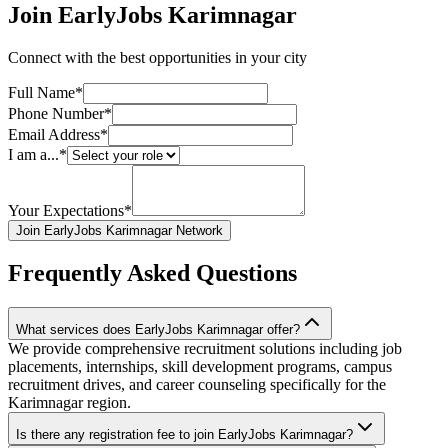
Join EarlyJobs
Karimnagar
Connect with the best opportunities in your city
Full Name*
Phone Number*
Email Address*
I am a...*
Your Expectations*
Join EarlyJobs Karimnagar Network
Frequently Asked Questions
What services does EarlyJobs Karimnagar offer?
We provide comprehensive recruitment solutions including job
placements, internships, skill development programs, campus
recruitment drives, and career counseling specifically for the
Karimnagar region.
Is there any registration fee to join EarlyJobs Karimnagar?