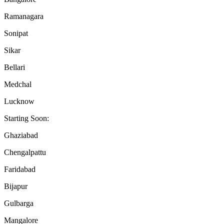
Ramanagara
Sonipat
Sikar
Bellari
Medchal
Lucknow
Starting Soon:
Ghaziabad
Chengalpattu
Faridabad
Bijapur
Gulbarga
Mangalore