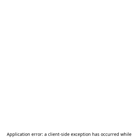
Application error: a
client
-side exception has occurred while