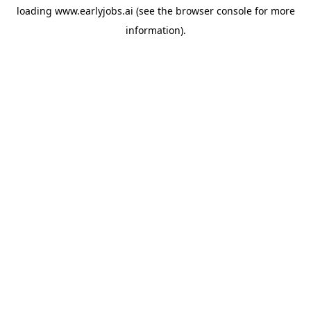
loading
www.earlyjobs.ai
(see the
browser console
for more
information).