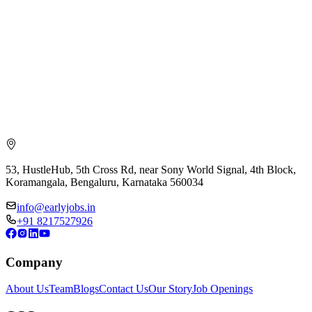
53, HustleHub, 5th Cross Rd, near Sony World Signal, 4th Block,
Koramangala, Bengaluru, Karnataka 560034
info@earlyjobs.in
+91 8217527926
Company
About Us
Team
Blogs
Contact Us
Our Story
Job Openings