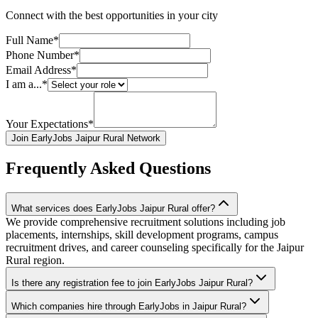
Connect with the best opportunities in your city
Full Name*
Phone Number*
Email Address*
I am a...*
Your Expectations*
Join EarlyJobs Jaipur Rural Network
Frequently Asked Questions
What services does EarlyJobs Jaipur Rural offer?
We provide comprehensive recruitment solutions including job
placements, internships, skill development programs, campus
recruitment drives, and career counseling specifically for the Jaipur
Rural region.
Is there any registration fee to join EarlyJobs Jaipur Rural?
Which companies hire through EarlyJobs in Jaipur Rural?