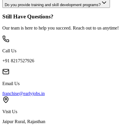
Do you provide training and skill development programs?
Still Have Questions?
Our team is here to help you succeed. Reach out to us anytime!
Call Us
+91 8217527926
Email Us
franchise@earlyjobs.in
Visit Us
Jaipur Rural, Rajasthan