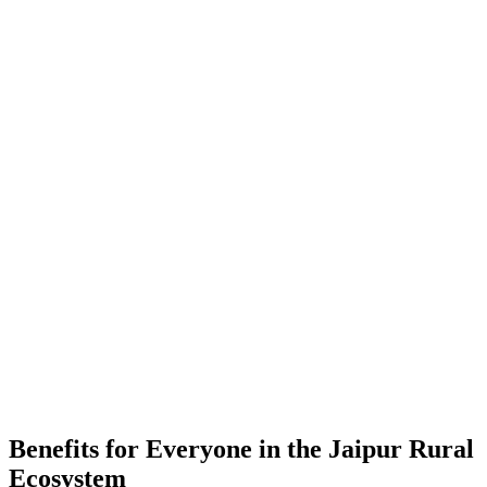
-
Placements
-
Partner Companies
-
Colleges
Benefits for Everyone in the
Jaipur Rural
Ecosystem