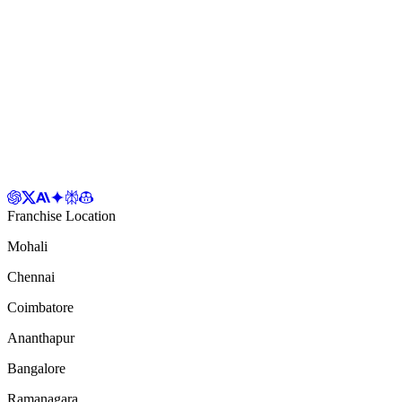
Franchise Location
Mohali
Chennai
Coimbatore
Ananthapur
Bangalore
Ramanagara