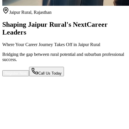
Jaipur Rural
,
Rajasthan
Shaping Jaipur Rural's Next
Career
Leaders
Where Your Career Journey Takes Off in Jaipur Rural
Bridging the gap between rural potential and suburban professional
success.
Register Now
Call Us Today