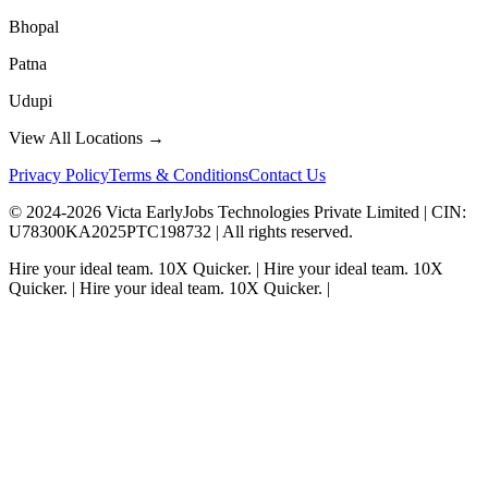
Bhopal
Patna
Udupi
View All Locations →
Privacy Policy
Terms & Conditions
Contact Us
© 2024-
2026
Victa EarlyJobs Technologies Private Limited |
CIN
:
U78300KA2025PTC198732 | All rights reserved.
Hire your ideal team.
10X Quicker.
|
Hire your ideal team.
10X
Quicker.
|
Hire your ideal team.
10X Quicker.
|