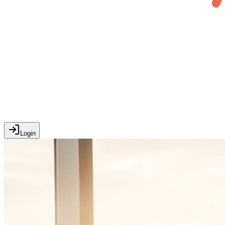
Login