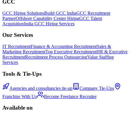
GCC
GCC Hiring Solutions
Build GCC India
GCC Recruitment
Partner
Offshore Capability Center Hiring
GCC Talent
Acquisition
India GCC Hiring Services
Our Services
IT Recruitment
Finance & Accounting Recruitment
Sales &
Marketing Recruitment
Top Executive Recruitment
HR & Executive
Recruitment
Recruitment Process Outsourcing
Value Staffing
Services
Tools & Tie-Ups
Agencies and consultancies tie-up
Company Tie-Ups
Franchise With Us
Become Freelance Recruiter
Available on