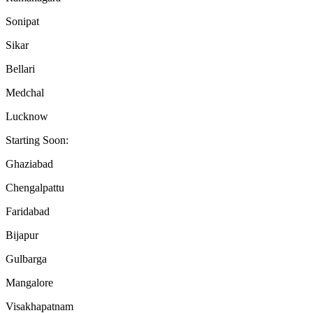
Sonipat
Sikar
Bellari
Medchal
Lucknow
Starting Soon:
Ghaziabad
Chengalpattu
Faridabad
Bijapur
Gulbarga
Mangalore
Visakhapatnam