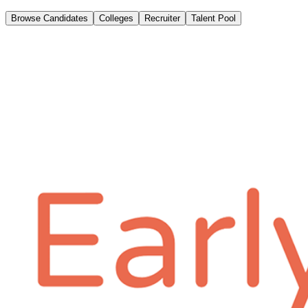
Browse Candidates
Colleges
Recruiter
Talent Pool