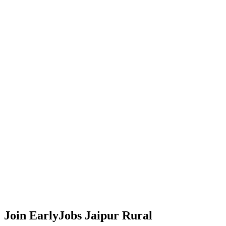
Join EarlyJobs
Jaipur Rural