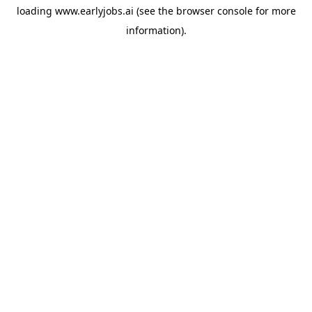
loading
www.earlyjobs.ai
(see the
browser console
for more
information).