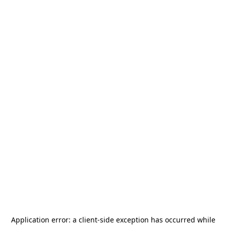
Application error: a
client
-side exception has occurred while