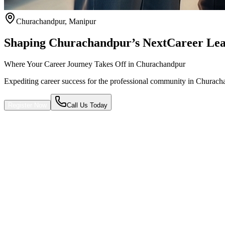
Churachandpur
,
Manipur
Shaping Churachandpur’s Next
Career Lea
Where Your Career Journey Takes Off in Churachandpur
Expediting career success for the professional community in Churach
Register Now
Call Us Today