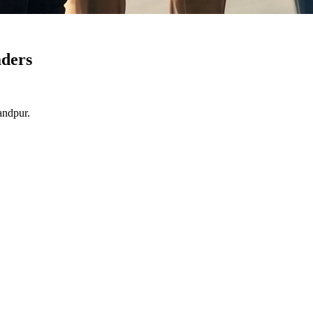
ders
andpur.