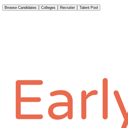
Browse Candidates
Colleges
Recruiter
Talent Pool