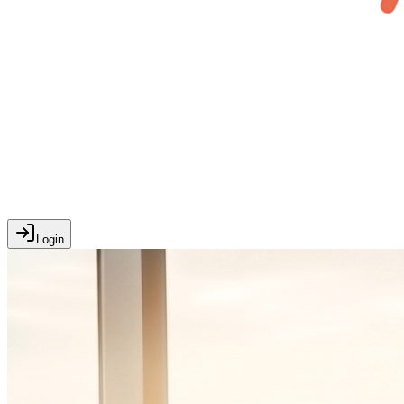
Login