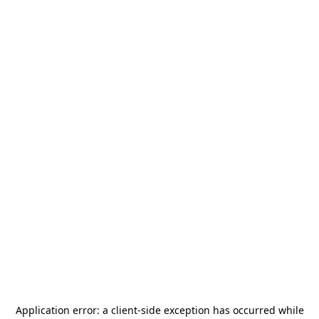
Application error: a
client
-side exception has occurred while