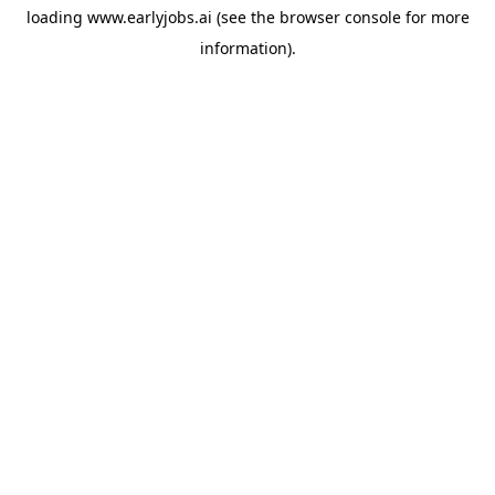
loading
www.earlyjobs.ai
(see the
browser console
for more
information).