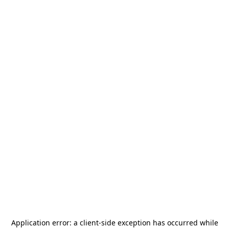
Application error: a
client
-side exception has occurred while