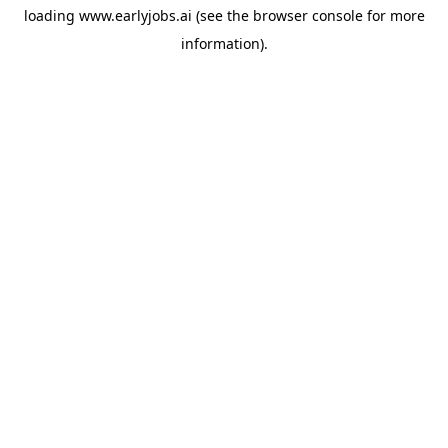
loading
www.earlyjobs.ai
(see the
browser console
for more
information).