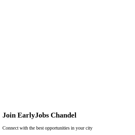
Join EarlyJobs
Chandel
Connect with the best opportunities in your city