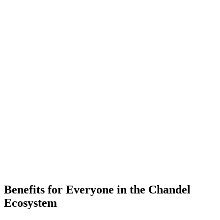
-
Placements
-
Partner Companies
-
Colleges
Benefits for Everyone in the
Chandel
Ecosystem