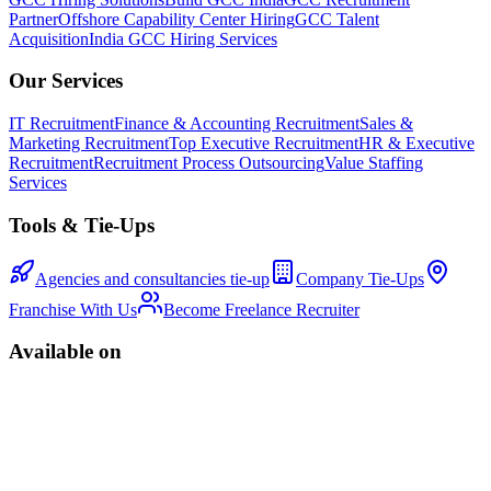
Partner
Offshore Capability Center Hiring
GCC Talent
Acquisition
India GCC Hiring Services
Our Services
IT Recruitment
Finance & Accounting Recruitment
Sales &
Marketing Recruitment
Top Executive Recruitment
HR & Executive
Recruitment
Recruitment Process Outsourcing
Value Staffing
Services
Tools & Tie-Ups
Agencies and consultancies tie-up
Company Tie-Ups
Franchise With Us
Become Freelance Recruiter
Available on