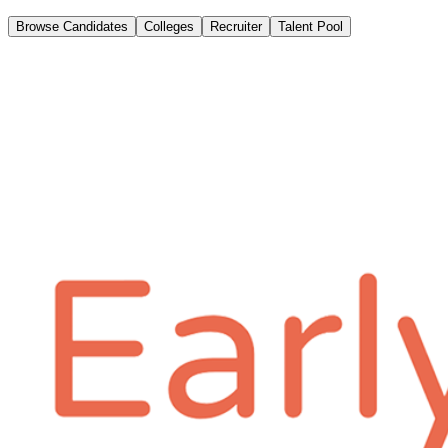
Browse Candidates
Colleges
Recruiter
Talent Pool