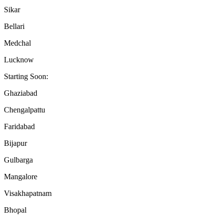
Sikar
Bellari
Medchal
Lucknow
Starting Soon:
Ghaziabad
Chengalpattu
Faridabad
Bijapur
Gulbarga
Mangalore
Visakhapatnam
Bhopal