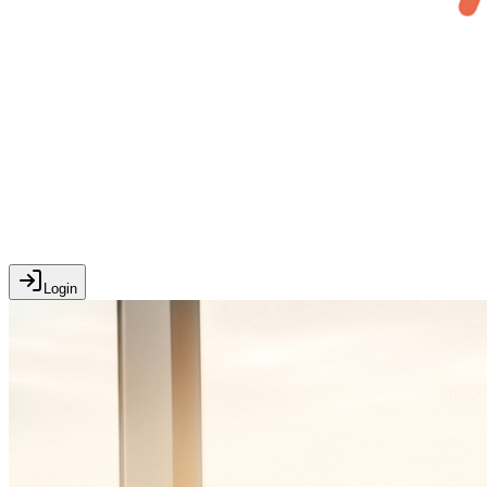
Login