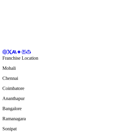
Franchise Location
Mohali
Chennai
Coimbatore
Ananthapur
Bangalore
Ramanagara
Sonipat