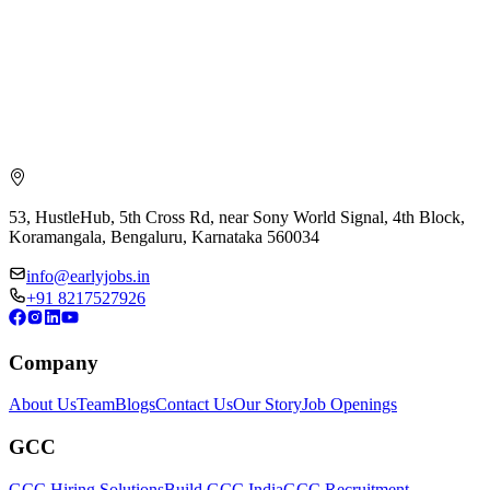
53, HustleHub, 5th Cross Rd, near Sony World Signal, 4th Block,
Koramangala, Bengaluru, Karnataka 560034
info@earlyjobs.in
+91 8217527926
Company
About Us
Team
Blogs
Contact Us
Our Story
Job Openings
GCC
GCC Hiring Solutions
Build GCC India
GCC Recruitment