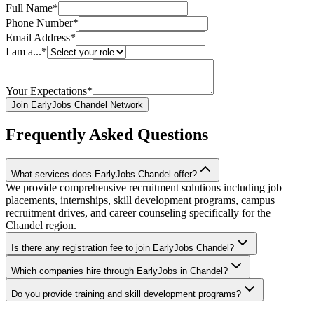
Full Name*
Phone Number*
Email Address*
I am a...*
Your Expectations*
Join EarlyJobs Chandel Network
Frequently Asked Questions
What services does EarlyJobs Chandel offer?
We provide comprehensive recruitment solutions including job
placements, internships, skill development programs, campus
recruitment drives, and career counseling specifically for the
Chandel region.
Is there any registration fee to join EarlyJobs Chandel?
Which companies hire through EarlyJobs in Chandel?
Do you provide training and skill development programs?