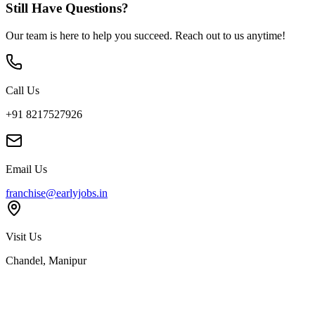
Still Have Questions?
Our team is here to help you succeed. Reach out to us anytime!
Call Us
+91 8217527926
Email Us
franchise@earlyjobs.in
Visit Us
Chandel, Manipur