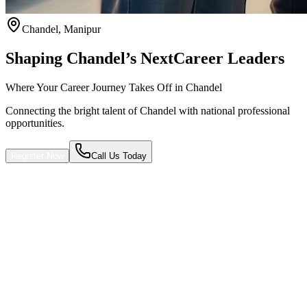
Chandel
,
Manipur
Shaping Chandel’s Next
Career Leaders
Where Your Career Journey Takes Off in Chandel
Connecting the bright talent of Chandel with national professional
opportunities.
Register Now
Call Us Today