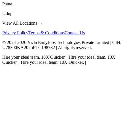
Patna
Udupi
View All Locations →
Privacy Policy
Terms & Conditions
Contact Us
© 2024-
2026
Victa EarlyJobs Technologies Private Limited |
CIN
:
U78300KA2025PTC198732 | All rights reserved.
Hire your ideal team.
10X Quicker.
|
Hire your ideal team.
10X
Quicker.
|
Hire your ideal team.
10X Quicker.
|