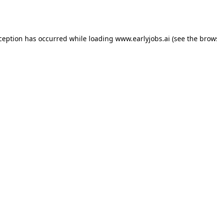
xception has occurred while loading
www.earlyjobs.ai
(see the
brow