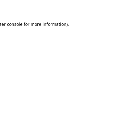
ser console
for more information).