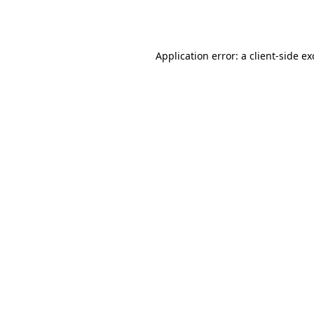
Application error: a
client
-side e