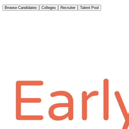
Browse Candidates
Colleges
Recruiter
Talent Pool