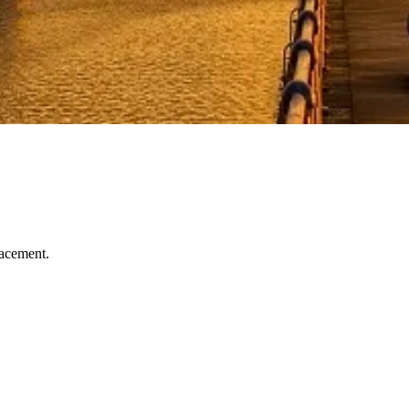
lacement.