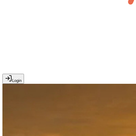
Login