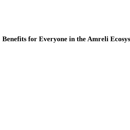
Partner Companies
-
Colleges
Benefits for Everyone in the
Amreli
Ecosy