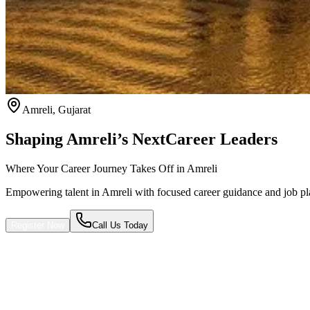
Amreli
,
Gujarat
Shaping Amreli’s Next
Career Leaders
Where Your Career Journey Takes Off in Amreli
Empowering talent in Amreli with focused career guidance and job p
Register Now
Call Us Today