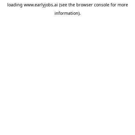
loading
www.earlyjobs.ai
(see the
browser console
for more
information).