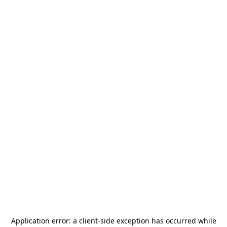
Application error: a
client
-side exception has occurred while