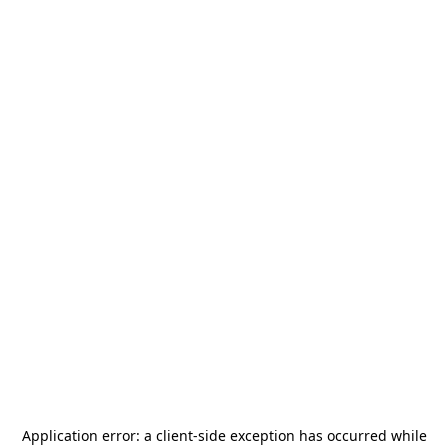
Application error: a
client
-side exception has occurred while