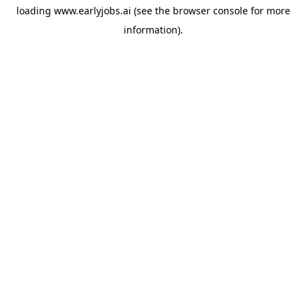
loading
www.earlyjobs.ai
(see the
browser console
for more
information).