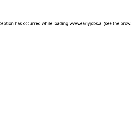
xception has occurred while loading
www.earlyjobs.ai
(see the
brow