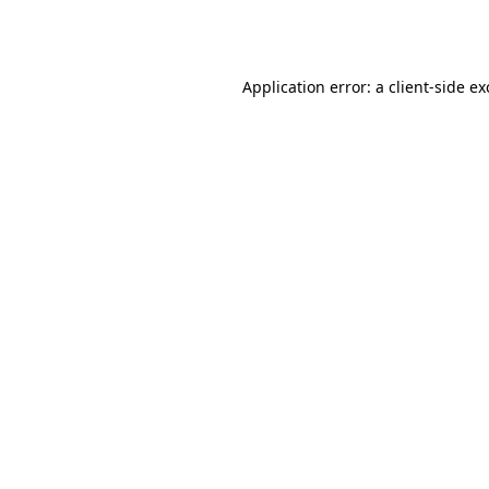
Application error: a
client
-side e