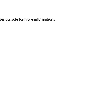
ser console
for more information).