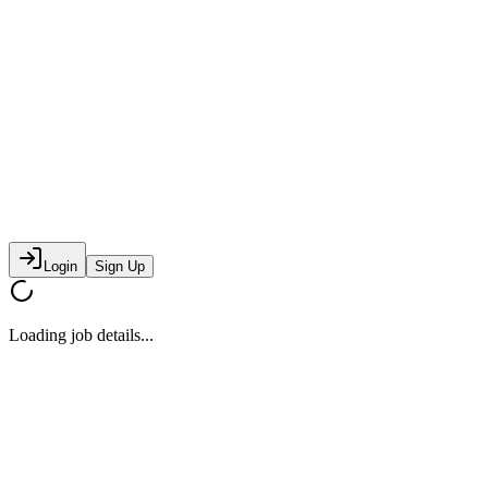
Login
Sign Up
Loading job details...