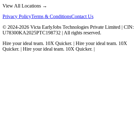
View All Locations →
Privacy Policy
Terms & Conditions
Contact Us
© 2024-
2026
Victa EarlyJobs Technologies Private Limited |
CIN
:
U78300KA2025PTC198732 | All rights reserved.
Hire your ideal team.
10X Quicker.
|
Hire your ideal team.
10X
Quicker.
|
Hire your ideal team.
10X Quicker.
|