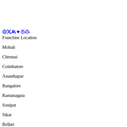
Franchise Location
Mohali
Chennai
Coimbatore
Ananthapur
Bangalore
Ramanagara
Sonipat
Sikar
Bellari