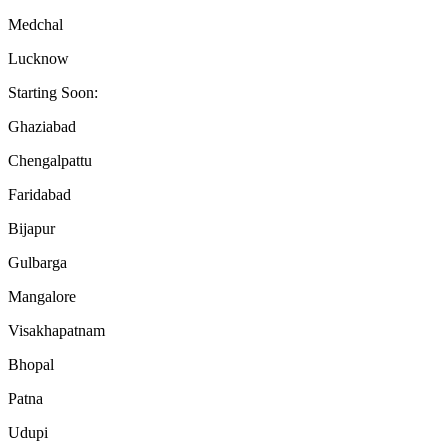
Medchal
Lucknow
Starting Soon:
Ghaziabad
Chengalpattu
Faridabad
Bijapur
Gulbarga
Mangalore
Visakhapatnam
Bhopal
Patna
Udupi