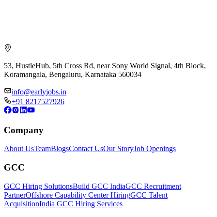
53, HustleHub, 5th Cross Rd, near Sony World Signal, 4th Block,
Koramangala, Bengaluru, Karnataka 560034
info@earlyjobs.in
+91 8217527926
Company
About Us
Team
Blogs
Contact Us
Our Story
Job Openings
GCC
GCC Hiring Solutions
Build GCC India
GCC Recruitment
Partner
Offshore Capability Center Hiring
GCC Talent
Acquisition
India GCC Hiring Services