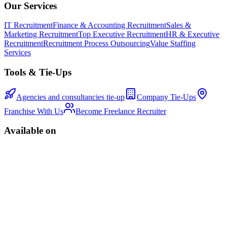
Our Services
IT Recruitment
Finance & Accounting Recruitment
Sales &
Marketing Recruitment
Top Executive Recruitment
HR & Executive
Recruitment
Recruitment Process Outsourcing
Value Staffing
Services
Tools & Tie-Ups
Agencies and consultancies tie-up
Company Tie-Ups
Franchise With Us
Become Freelance Recruiter
Available on