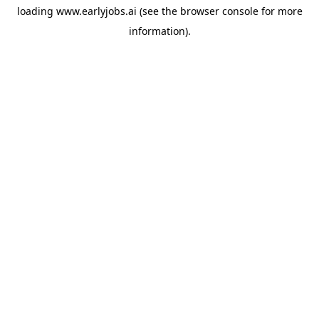
loading
www.earlyjobs.ai
(see the
browser console
for more
information).