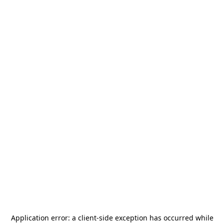
Application error: a
client
-side exception has occurred while