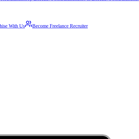
hise With Us
Become Freelance Recruiter