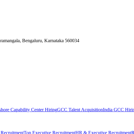
Koramangala, Bengaluru, Karnataka 560034
shore Capability Center Hiring
GCC Talent Acquisition
India GCC Hirin
 Recruitment
Top Executive Recruitment
HR & Executive Recruitment
R