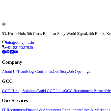
53, HustleHub, 5th Cross Rd, near Sony World Signal, 4th Block, 
info@earlyjobs.in
+91 8217527926
Company
About Us
Team
Blogs
Contact Us
Our Story
Job Openings
GCC
GCC Hiring Solutions
Build GCC India
GCC Recruitment Partner
Off
Our Services
IT Recruitment
Finance & Accounting Recruitment
Sales & Marketing