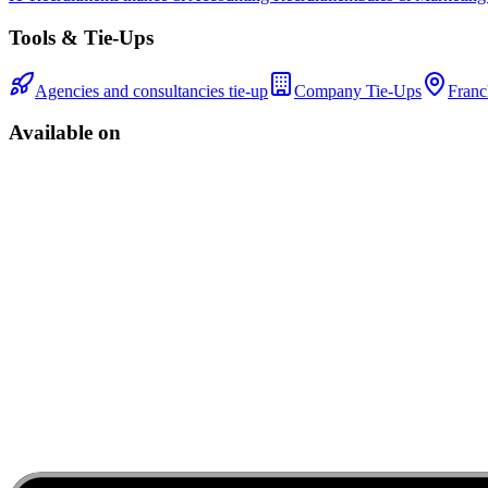
Tools & Tie-Ups
Agencies and consultancies tie-up
Company Tie-Ups
Franc
Available on