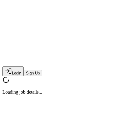
Login
Sign Up
Loading job details...