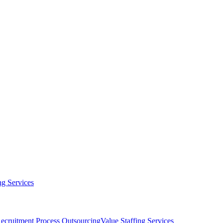
g Services
ecruitment Process Outsourcing
Value Staffing Services