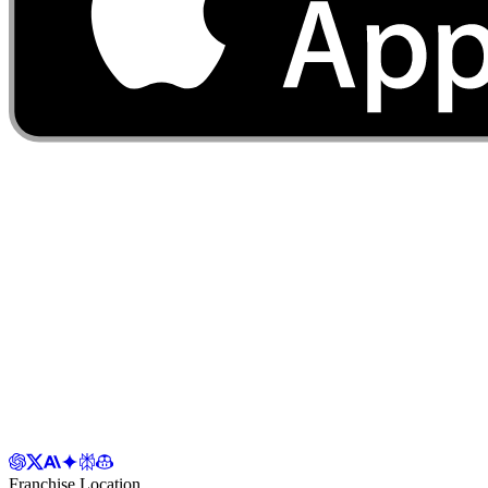
Franchise Location