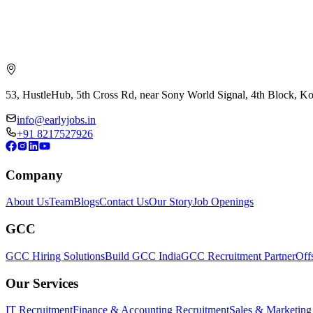
53, HustleHub, 5th Cross Rd, near Sony World Signal, 4th Block, 
info@earlyjobs.in
+91 8217527926
Company
About Us
Team
Blogs
Contact Us
Our Story
Job Openings
GCC
GCC Hiring Solutions
Build GCC India
GCC Recruitment Partner
Off
Our Services
IT Recruitment
Finance & Accounting Recruitment
Sales & Marketing