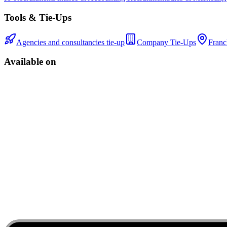
Tools & Tie-Ups
Agencies and consultancies tie-up
Company Tie-Ups
Franc
Available on