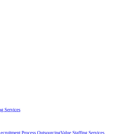
g Services
ecruitment Process Outsourcing
Value Staffing Services