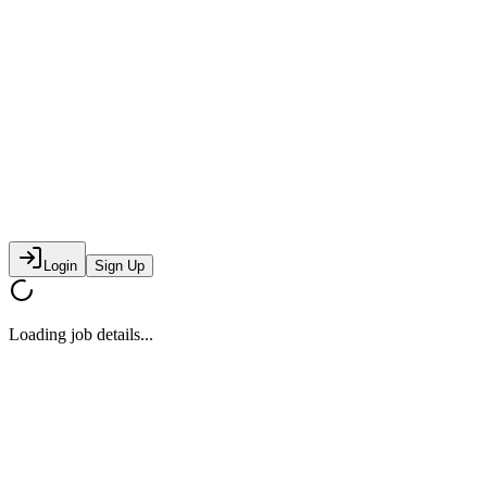
Login
Sign Up
Loading job details...