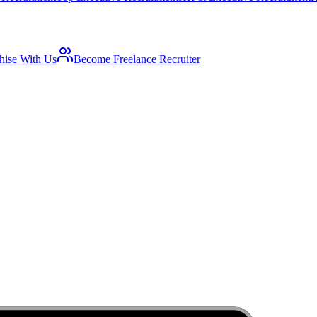
hise With Us
Become Freelance Recruiter