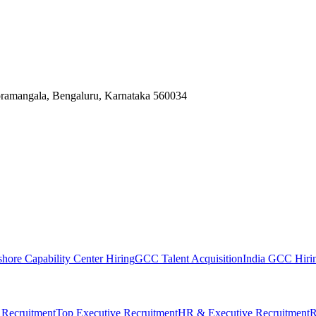
Koramangala, Bengaluru, Karnataka 560034
shore Capability Center Hiring
GCC Talent Acquisition
India GCC Hirin
 Recruitment
Top Executive Recruitment
HR & Executive Recruitment
R