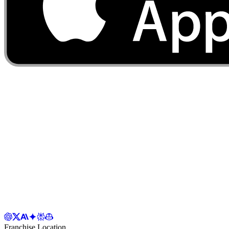
Franchise Location