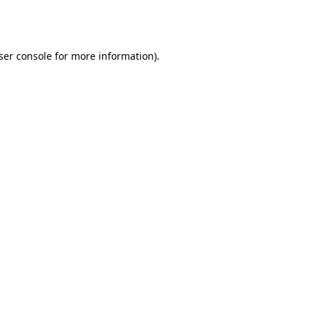
ser console
for more information).