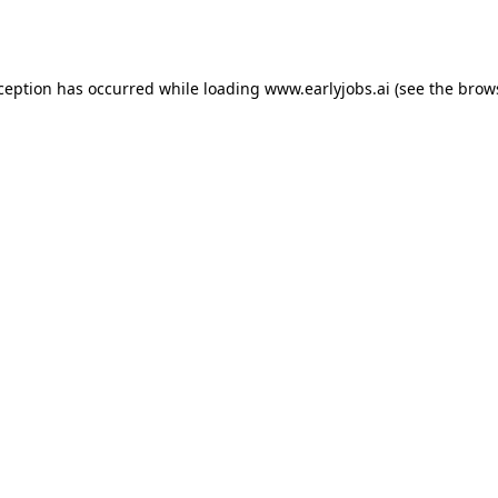
xception has occurred while loading
www.earlyjobs.ai
(see the
brow