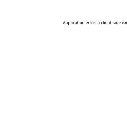
Application error: a
client
-side e