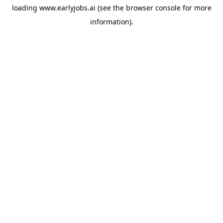
loading
www.earlyjobs.ai
(see the
browser console
for more
information).