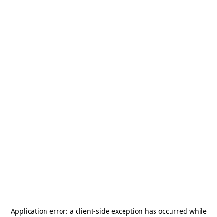
Application error: a
client
-side exception has occurred while