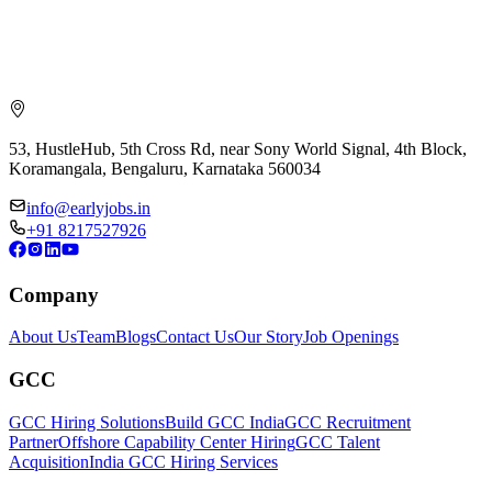
53, HustleHub, 5th Cross Rd, near Sony World Signal, 4th Block,
Koramangala, Bengaluru, Karnataka 560034
info@earlyjobs.in
+91 8217527926
Company
About Us
Team
Blogs
Contact Us
Our Story
Job Openings
GCC
GCC Hiring Solutions
Build GCC India
GCC Recruitment
Partner
Offshore Capability Center Hiring
GCC Talent
Acquisition
India GCC Hiring Services