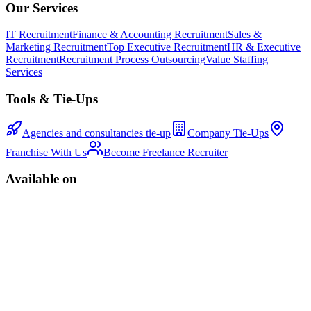
Our Services
IT Recruitment
Finance & Accounting Recruitment
Sales &
Marketing Recruitment
Top Executive Recruitment
HR & Executive
Recruitment
Recruitment Process Outsourcing
Value Staffing
Services
Tools & Tie-Ups
Agencies and consultancies tie-up
Company Tie-Ups
Franchise With Us
Become Freelance Recruiter
Available on