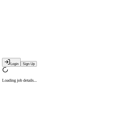
Login
Sign Up
Loading job details...