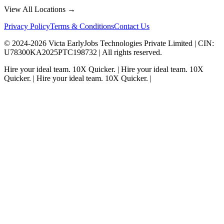
View All Locations →
Privacy Policy
Terms & Conditions
Contact Us
© 2024-
2026
Victa EarlyJobs Technologies Private Limited |
CIN
:
U78300KA2025PTC198732 | All rights reserved.
Hire your ideal team.
10X Quicker.
|
Hire your ideal team.
10X
Quicker.
|
Hire your ideal team.
10X Quicker.
|