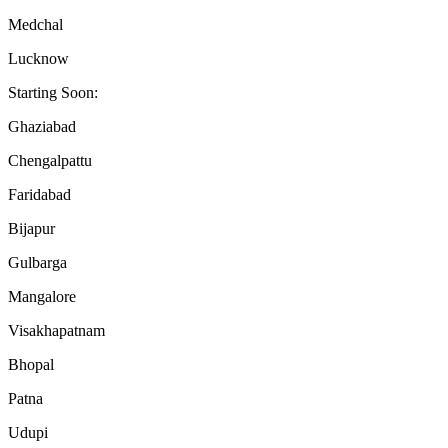
Medchal
Lucknow
Starting Soon:
Ghaziabad
Chengalpattu
Faridabad
Bijapur
Gulbarga
Mangalore
Visakhapatnam
Bhopal
Patna
Udupi