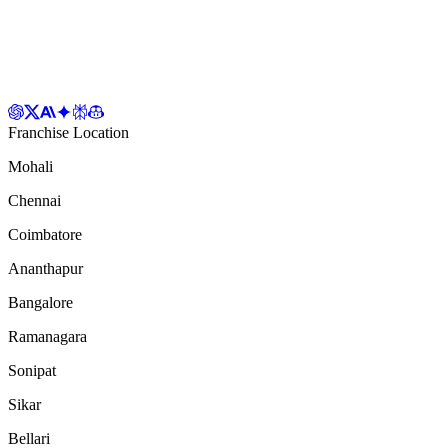
Franchise Location
Mohali
Chennai
Coimbatore
Ananthapur
Bangalore
Ramanagara
Sonipat
Sikar
Bellari