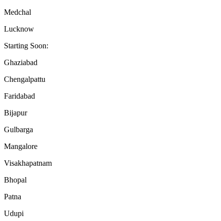
Medchal
Lucknow
Starting Soon:
Ghaziabad
Chengalpattu
Faridabad
Bijapur
Gulbarga
Mangalore
Visakhapatnam
Bhopal
Patna
Udupi