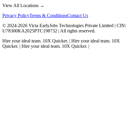
View All Locations →
Privacy Policy
Terms & Conditions
Contact Us
© 2024-
2026
Victa EarlyJobs Technologies Private Limited |
CIN
:
U78300KA2025PTC198732 | All rights reserved.
Hire your ideal team.
10X Quicker.
|
Hire your ideal team.
10X
Quicker.
|
Hire your ideal team.
10X Quicker.
|