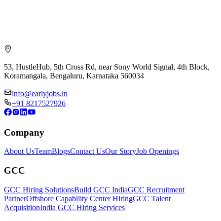
53, HustleHub, 5th Cross Rd, near Sony World Signal, 4th Block,
Koramangala, Bengaluru, Karnataka 560034
info@earlyjobs.in
+91 8217527926
Company
About Us
Team
Blogs
Contact Us
Our Story
Job Openings
GCC
GCC Hiring Solutions
Build GCC India
GCC Recruitment
Partner
Offshore Capability Center Hiring
GCC Talent
Acquisition
India GCC Hiring Services