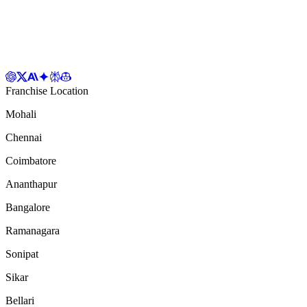
Franchise Location
Mohali
Chennai
Coimbatore
Ananthapur
Bangalore
Ramanagara
Sonipat
Sikar
Bellari