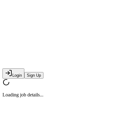
Login
Sign Up
Loading job details...