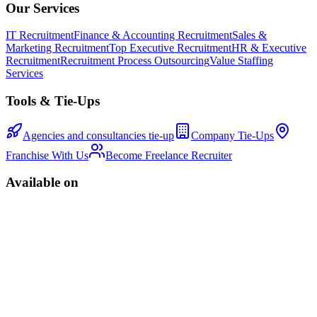
Our Services
IT Recruitment
Finance & Accounting Recruitment
Sales &
Marketing Recruitment
Top Executive Recruitment
HR & Executive
Recruitment
Recruitment Process Outsourcing
Value Staffing
Services
Tools & Tie-Ups
Agencies and consultancies tie-up
Company Tie-Ups
Franchise With Us
Become Freelance Recruiter
Available on