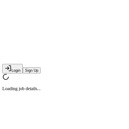
Login
Sign Up
Loading job details...