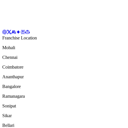
Franchise Location
Mohali
Chennai
Coimbatore
Ananthapur
Bangalore
Ramanagara
Sonipat
Sikar
Bellari