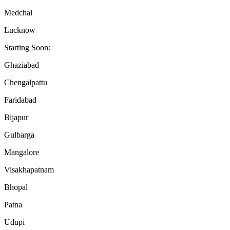
Medchal
Lucknow
Starting Soon:
Ghaziabad
Chengalpattu
Faridabad
Bijapur
Gulbarga
Mangalore
Visakhapatnam
Bhopal
Patna
Udupi