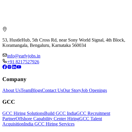
53, HustleHub, 5th Cross Rd, near Sony World Signal, 4th Block,
Koramangala, Bengaluru, Karnataka 560034
info@earlyjobs.in
+91 8217527926
Company
About Us
Team
Blogs
Contact Us
Our Story
Job Openings
GCC
GCC Hiring Solutions
Build GCC India
GCC Recruitment
Partner
Offshore Capability Center Hiring
GCC Talent
Acquisition
India GCC Hiring Services