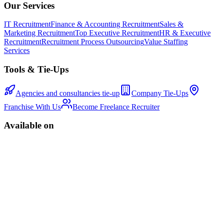
Our Services
IT Recruitment
Finance & Accounting Recruitment
Sales &
Marketing Recruitment
Top Executive Recruitment
HR & Executive
Recruitment
Recruitment Process Outsourcing
Value Staffing
Services
Tools & Tie-Ups
Agencies and consultancies tie-up
Company Tie-Ups
Franchise With Us
Become Freelance Recruiter
Available on