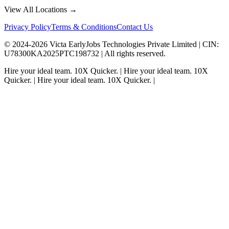
View All Locations →
Privacy Policy
Terms & Conditions
Contact Us
© 2024-
2026
Victa EarlyJobs Technologies Private Limited |
CIN
:
U78300KA2025PTC198732 | All rights reserved.
Hire your ideal team.
10X Quicker.
|
Hire your ideal team.
10X
Quicker.
|
Hire your ideal team.
10X Quicker.
|