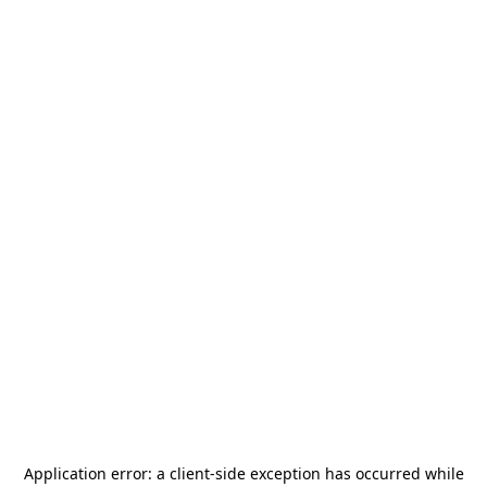
Application error: a
client
-side exception has occurred while