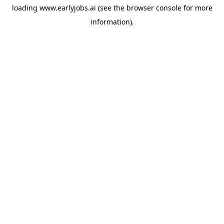
loading
www.earlyjobs.ai
(see the
browser console
for more
information).