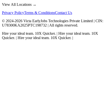
View All Locations →
Privacy Policy
Terms & Conditions
Contact Us
© 2024-
2026
Victa EarlyJobs Technologies Private Limited |
CIN
:
U78300KA2025PTC198732 | All rights reserved.
Hire your ideal team.
10X Quicker.
|
Hire your ideal team.
10X
Quicker.
|
Hire your ideal team.
10X Quicker.
|