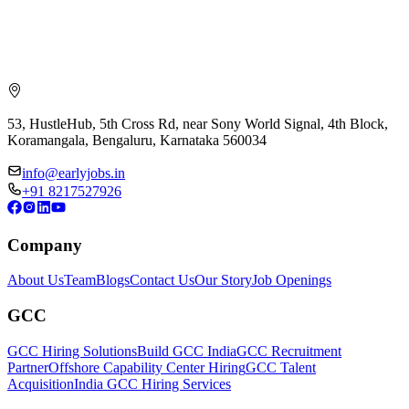
53, HustleHub, 5th Cross Rd, near Sony World Signal, 4th Block,
Koramangala, Bengaluru, Karnataka 560034
info@earlyjobs.in
+91 8217527926
Company
About Us
Team
Blogs
Contact Us
Our Story
Job Openings
GCC
GCC Hiring Solutions
Build GCC India
GCC Recruitment
Partner
Offshore Capability Center Hiring
GCC Talent
Acquisition
India GCC Hiring Services