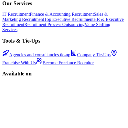
Our Services
IT Recruitment
Finance & Accounting Recruitment
Sales &
Marketing Recruitment
Top Executive Recruitment
HR & Executive
Recruitment
Recruitment Process Outsourcing
Value Staffing
Services
Tools & Tie-Ups
Agencies and consultancies tie-up
Company Tie-Ups
Franchise With Us
Become Freelance Recruiter
Available on