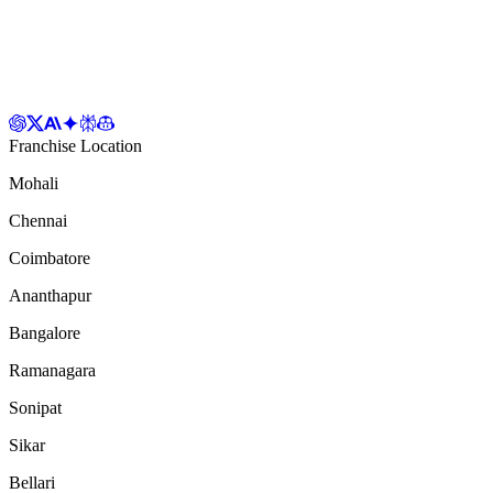
Franchise Location
Mohali
Chennai
Coimbatore
Ananthapur
Bangalore
Ramanagara
Sonipat
Sikar
Bellari