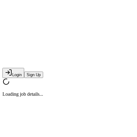
Login
Sign Up
Loading job details...