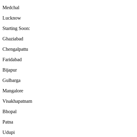
Medchal
Lucknow
Starting Soon:
Ghaziabad
Chengalpattu
Faridabad
Bijapur
Gulbarga
Mangalore
Visakhapatnam
Bhopal
Patna
Udupi