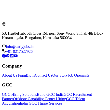
53, HustleHub, 5th Cross Rd, near Sony World Signal, 4th Block,
Koramangala, Bengaluru, Karnataka 560034
info@earlyjobs.in
+91 8217527926
Company
About Us
Team
Blogs
Contact Us
Our Story
Job Openings
GCC
GCC Hiring Solutions
Build GCC India
GCC Recruitment
Partner
Offshore Capability Center Hiring
GCC Talent
Acquisition
India GCC Hiring Services