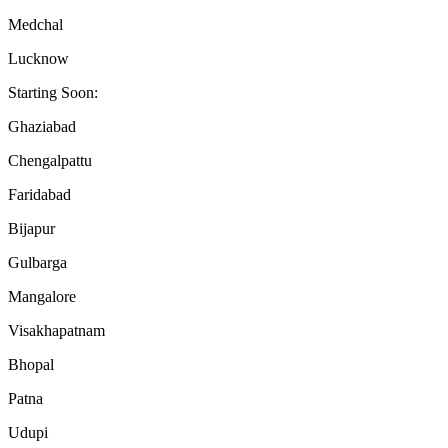
Medchal
Lucknow
Starting Soon:
Ghaziabad
Chengalpattu
Faridabad
Bijapur
Gulbarga
Mangalore
Visakhapatnam
Bhopal
Patna
Udupi