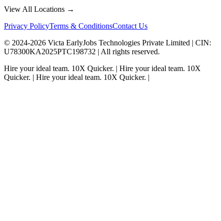
View All Locations →
Privacy Policy
Terms & Conditions
Contact Us
© 2024-
2026
Victa EarlyJobs Technologies Private Limited |
CIN
:
U78300KA2025PTC198732 | All rights reserved.
Hire your ideal team.
10X Quicker.
|
Hire your ideal team.
10X
Quicker.
|
Hire your ideal team.
10X Quicker.
|