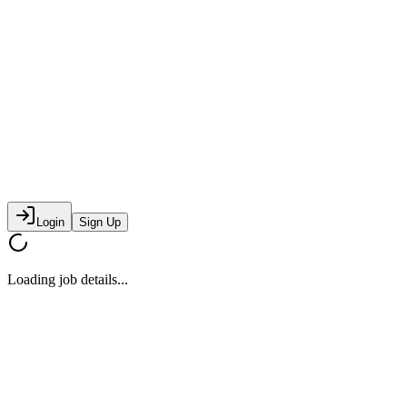
Login
Sign Up
Loading job details...