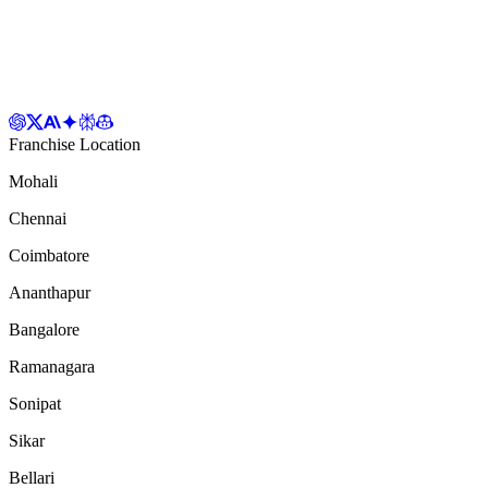
Franchise Location
Mohali
Chennai
Coimbatore
Ananthapur
Bangalore
Ramanagara
Sonipat
Sikar
Bellari