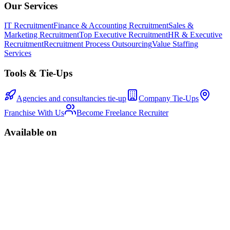
Our Services
IT Recruitment
Finance & Accounting Recruitment
Sales &
Marketing Recruitment
Top Executive Recruitment
HR & Executive
Recruitment
Recruitment Process Outsourcing
Value Staffing
Services
Tools & Tie-Ups
Agencies and consultancies tie-up
Company Tie-Ups
Franchise With Us
Become Freelance Recruiter
Available on