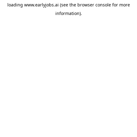
loading
www.earlyjobs.ai
(see the
browser console
for more
information).