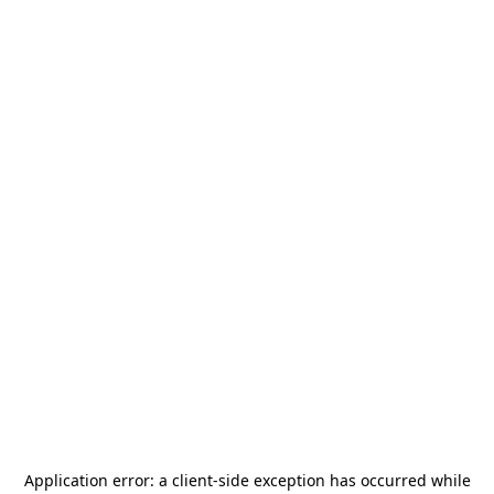
Application error: a
client
-side exception has occurred while