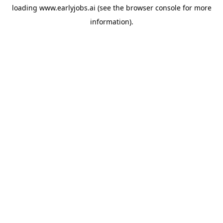
loading
www.earlyjobs.ai
(see the
browser console
for more
information).