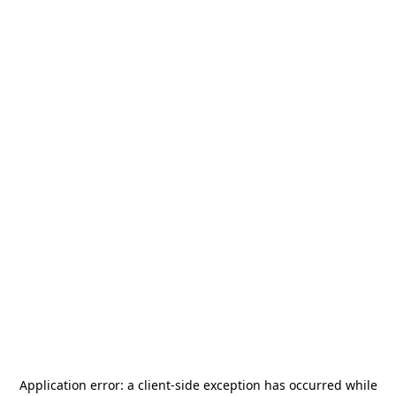
Application error: a
client
-side exception has occurred while