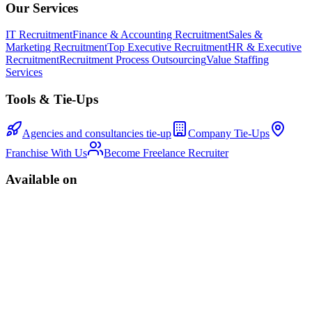
Our Services
IT Recruitment
Finance & Accounting Recruitment
Sales &
Marketing Recruitment
Top Executive Recruitment
HR & Executive
Recruitment
Recruitment Process Outsourcing
Value Staffing
Services
Tools & Tie-Ups
Agencies and consultancies tie-up
Company Tie-Ups
Franchise With Us
Become Freelance Recruiter
Available on