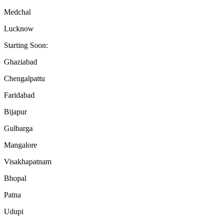
Medchal
Lucknow
Starting Soon:
Ghaziabad
Chengalpattu
Faridabad
Bijapur
Gulbarga
Mangalore
Visakhapatnam
Bhopal
Patna
Udupi