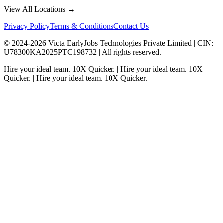
View All Locations →
Privacy Policy
Terms & Conditions
Contact Us
© 2024-
2026
Victa EarlyJobs Technologies Private Limited |
CIN
:
U78300KA2025PTC198732 | All rights reserved.
Hire your ideal team.
10X Quicker.
|
Hire your ideal team.
10X
Quicker.
|
Hire your ideal team.
10X Quicker.
|