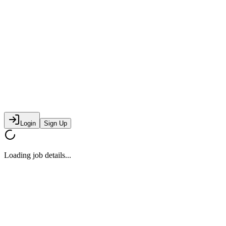
Login
Sign Up
Loading job details...