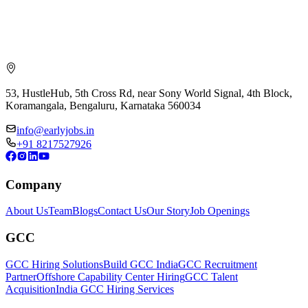
53, HustleHub, 5th Cross Rd, near Sony World Signal, 4th Block,
Koramangala, Bengaluru, Karnataka 560034
info@earlyjobs.in
+91 8217527926
Company
About Us
Team
Blogs
Contact Us
Our Story
Job Openings
GCC
GCC Hiring Solutions
Build GCC India
GCC Recruitment
Partner
Offshore Capability Center Hiring
GCC Talent
Acquisition
India GCC Hiring Services