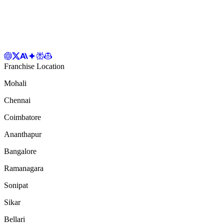
Franchise Location
Mohali
Chennai
Coimbatore
Ananthapur
Bangalore
Ramanagara
Sonipat
Sikar
Bellari