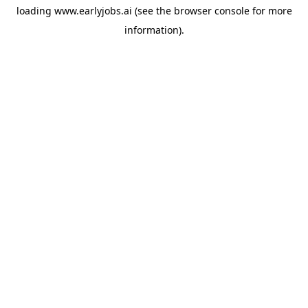
loading
www.earlyjobs.ai
(see the
browser console
for more
information).