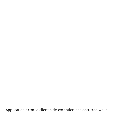
Application error: a
client
-side exception has occurred while