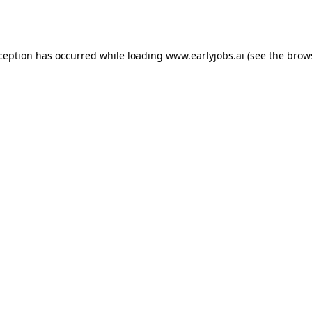
xception has occurred while loading
www.earlyjobs.ai
(see the
brow