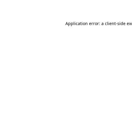
Application error: a
client
-side e