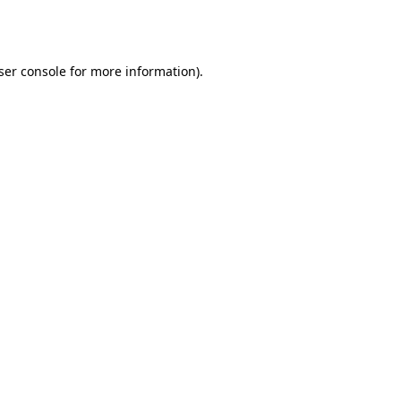
ser console
for more information).