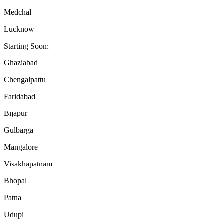
Medchal
Lucknow
Starting Soon:
Ghaziabad
Chengalpattu
Faridabad
Bijapur
Gulbarga
Mangalore
Visakhapatnam
Bhopal
Patna
Udupi