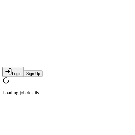
Login
Sign Up
Loading job details...