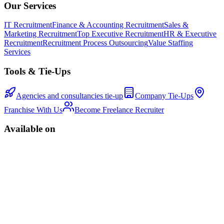
Our Services
IT Recruitment
Finance & Accounting Recruitment
Sales &
Marketing Recruitment
Top Executive Recruitment
HR & Executive
Recruitment
Recruitment Process Outsourcing
Value Staffing
Services
Tools & Tie-Ups
Agencies and consultancies tie-up
Company Tie-Ups
Franchise With Us
Become Freelance Recruiter
Available on