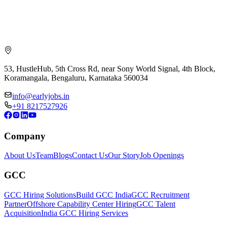
53, HustleHub, 5th Cross Rd, near Sony World Signal, 4th Block,
Koramangala, Bengaluru, Karnataka 560034
info@earlyjobs.in
+91 8217527926
Company
About Us
Team
Blogs
Contact Us
Our Story
Job Openings
GCC
GCC Hiring Solutions
Build GCC India
GCC Recruitment
Partner
Offshore Capability Center Hiring
GCC Talent
Acquisition
India GCC Hiring Services