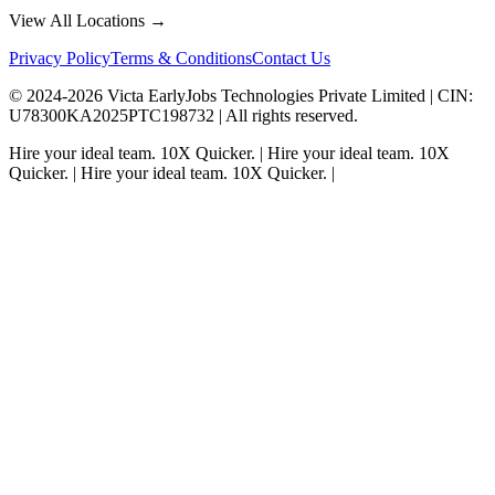
View All Locations →
Privacy Policy
Terms & Conditions
Contact Us
© 2024-
2026
Victa EarlyJobs Technologies Private Limited |
CIN
:
U78300KA2025PTC198732 | All rights reserved.
Hire your ideal team.
10X Quicker.
|
Hire your ideal team.
10X
Quicker.
|
Hire your ideal team.
10X Quicker.
|