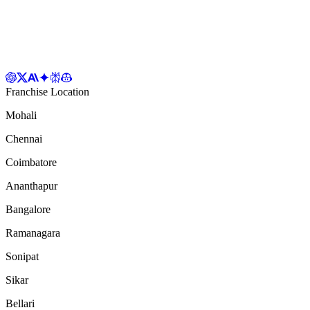
Franchise Location
Mohali
Chennai
Coimbatore
Ananthapur
Bangalore
Ramanagara
Sonipat
Sikar
Bellari