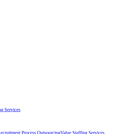
g Services
ecruitment Process Outsourcing
Value Staffing Services