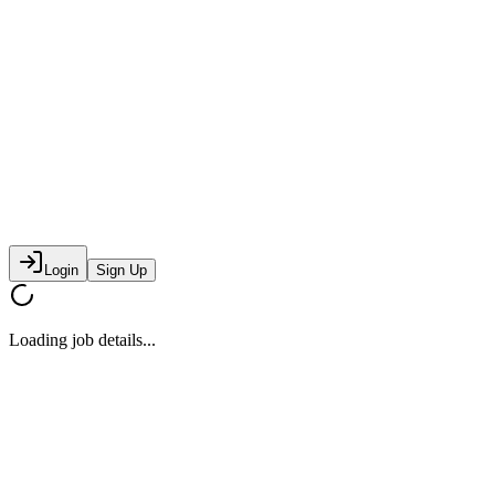
Login
Sign Up
Loading job details...