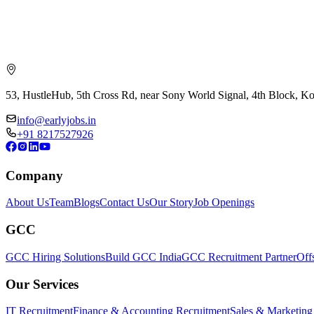
53, HustleHub, 5th Cross Rd, near Sony World Signal, 4th Block, 
info@earlyjobs.in
+91 8217527926
Company
About Us
Team
Blogs
Contact Us
Our Story
Job Openings
GCC
GCC Hiring Solutions
Build GCC India
GCC Recruitment Partner
Off
Our Services
IT Recruitment
Finance & Accounting Recruitment
Sales & Marketing