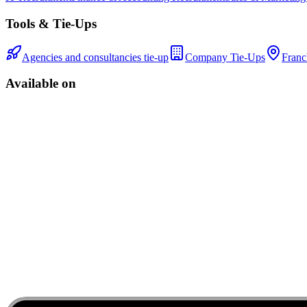
Tools & Tie-Ups
Agencies and consultancies tie-up
Company Tie-Ups
Franc
Available on