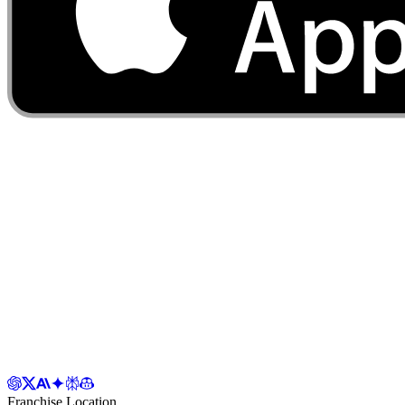
Franchise Location