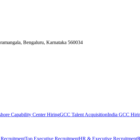
Koramangala, Bengaluru, Karnataka 560034
shore Capability Center Hiring
GCC Talent Acquisition
India GCC Hirin
 Recruitment
Top Executive Recruitment
HR & Executive Recruitment
R