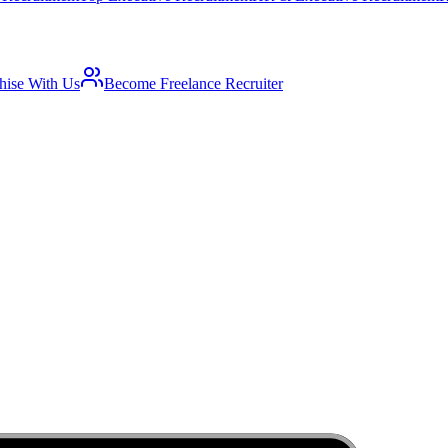
hise With Us
Become Freelance Recruiter