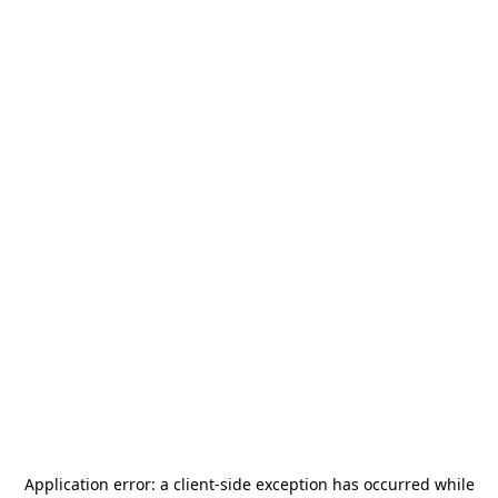
Application error: a
client
-side exception has occurred while