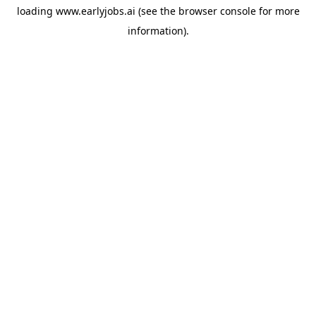
loading
www.earlyjobs.ai
(see the
browser console
for more
information).