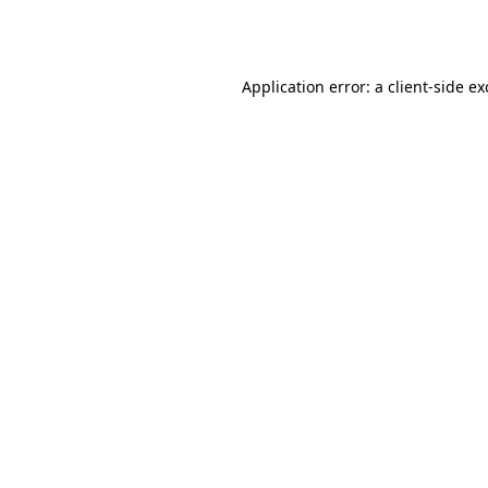
Application error: a
client
-side e