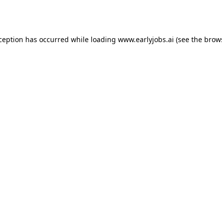
xception has occurred while loading
www.earlyjobs.ai
(see the
brow