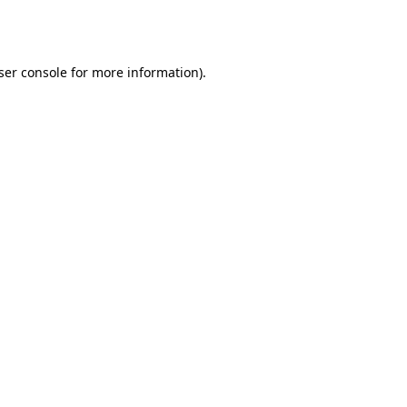
ser console
for more information).