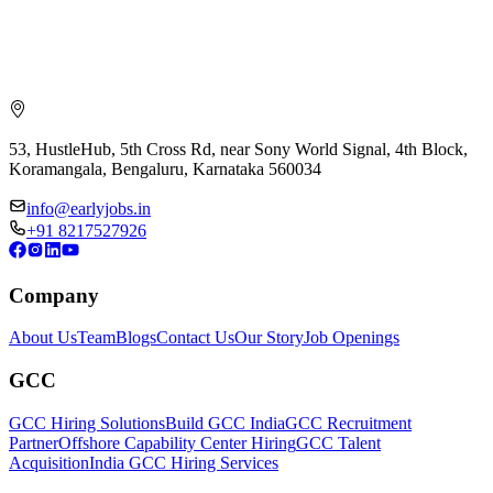
53, HustleHub, 5th Cross Rd, near Sony World Signal, 4th Block,
Koramangala, Bengaluru, Karnataka 560034
info@earlyjobs.in
+91 8217527926
Company
About Us
Team
Blogs
Contact Us
Our Story
Job Openings
GCC
GCC Hiring Solutions
Build GCC India
GCC Recruitment
Partner
Offshore Capability Center Hiring
GCC Talent
Acquisition
India GCC Hiring Services