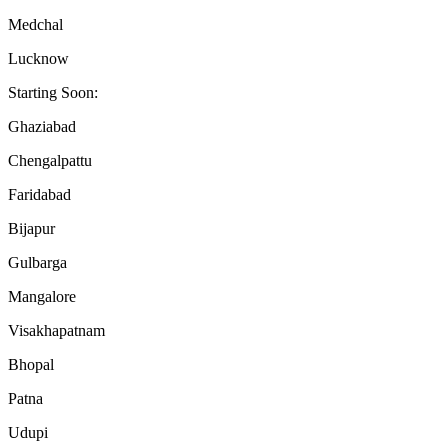
Medchal
Lucknow
Starting Soon:
Ghaziabad
Chengalpattu
Faridabad
Bijapur
Gulbarga
Mangalore
Visakhapatnam
Bhopal
Patna
Udupi