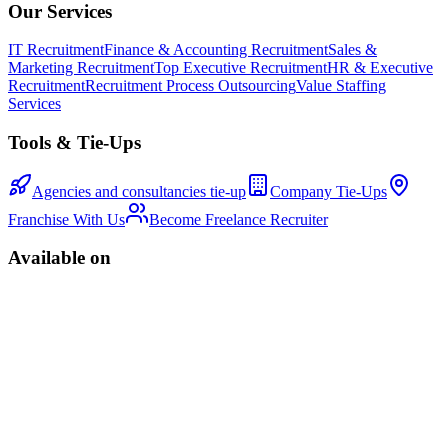
Our Services
IT Recruitment
Finance & Accounting Recruitment
Sales &
Marketing Recruitment
Top Executive Recruitment
HR & Executive
Recruitment
Recruitment Process Outsourcing
Value Staffing
Services
Tools & Tie-Ups
Agencies and consultancies tie-up
Company Tie-Ups
Franchise With Us
Become Freelance Recruiter
Available on