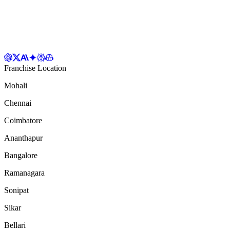
Franchise Location
Mohali
Chennai
Coimbatore
Ananthapur
Bangalore
Ramanagara
Sonipat
Sikar
Bellari