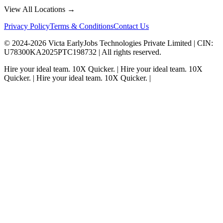
View All Locations →
Privacy Policy
Terms & Conditions
Contact Us
© 2024-
2026
Victa EarlyJobs Technologies Private Limited |
CIN
:
U78300KA2025PTC198732 | All rights reserved.
Hire your ideal team.
10X Quicker.
|
Hire your ideal team.
10X
Quicker.
|
Hire your ideal team.
10X Quicker.
|