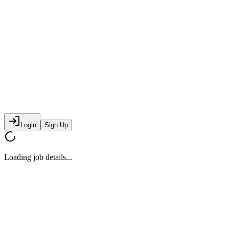
Login
Sign Up
Loading job details...