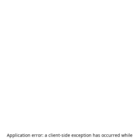
Application error: a
client
-side exception has occurred while