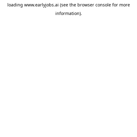
loading
www.earlyjobs.ai
(see the
browser console
for more
information).