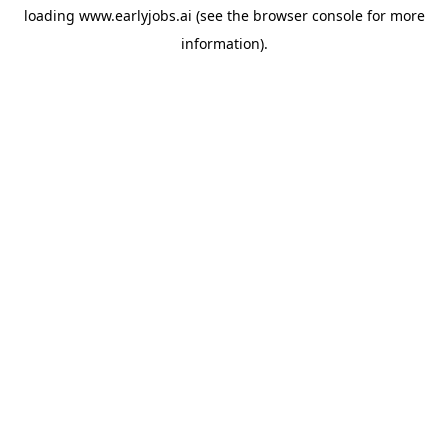
loading
www.earlyjobs.ai
(see the
browser console
for more
information).