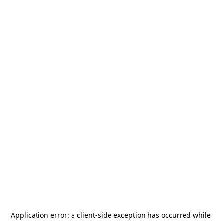
Application error: a
client
-side exception has occurred while