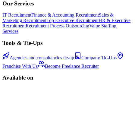
Our Services
IT Recruitment
Finance & Accounting Recruitment
Sales &
Marketing Recruitment
Top Executive Recruitment
HR & Executive
Recruitment
Recruitment Process Outsourcing
Value Staffing
Services
Tools & Tie-Ups
Agencies and consultancies tie-up
Company Tie-Ups
Franchise With Us
Become Freelance Recruiter
Available on