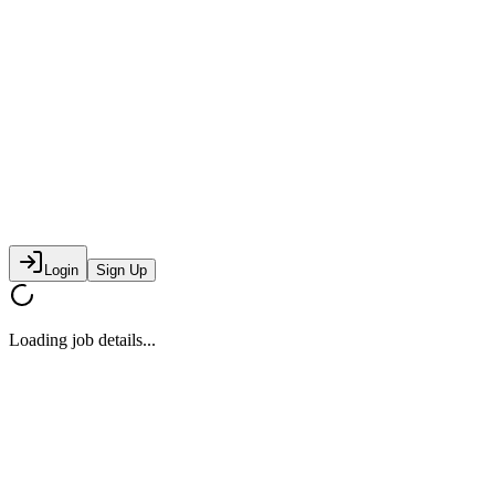
Login
Sign Up
Loading job details...