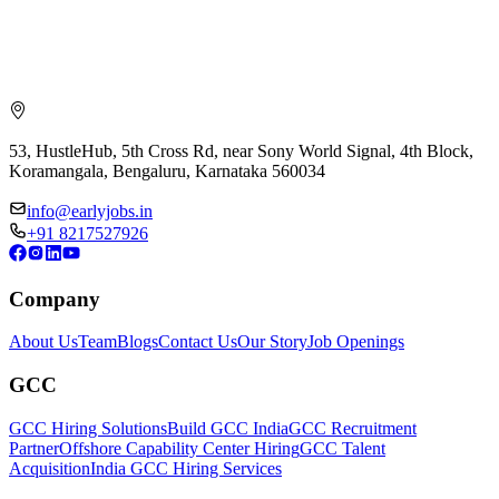
53, HustleHub, 5th Cross Rd, near Sony World Signal, 4th Block,
Koramangala, Bengaluru, Karnataka 560034
info@earlyjobs.in
+91 8217527926
Company
About Us
Team
Blogs
Contact Us
Our Story
Job Openings
GCC
GCC Hiring Solutions
Build GCC India
GCC Recruitment
Partner
Offshore Capability Center Hiring
GCC Talent
Acquisition
India GCC Hiring Services