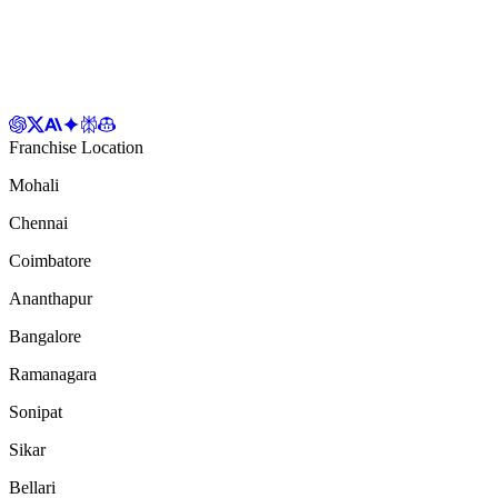
Franchise Location
Mohali
Chennai
Coimbatore
Ananthapur
Bangalore
Ramanagara
Sonipat
Sikar
Bellari