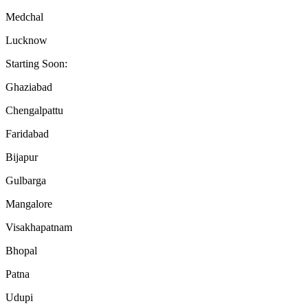
Medchal
Lucknow
Starting Soon:
Ghaziabad
Chengalpattu
Faridabad
Bijapur
Gulbarga
Mangalore
Visakhapatnam
Bhopal
Patna
Udupi