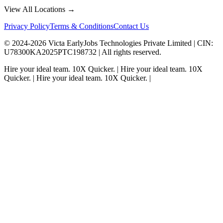
View All Locations →
Privacy Policy
Terms & Conditions
Contact Us
© 2024-
2026
Victa EarlyJobs Technologies Private Limited |
CIN
:
U78300KA2025PTC198732 | All rights reserved.
Hire your ideal team.
10X Quicker.
|
Hire your ideal team.
10X
Quicker.
|
Hire your ideal team.
10X Quicker.
|