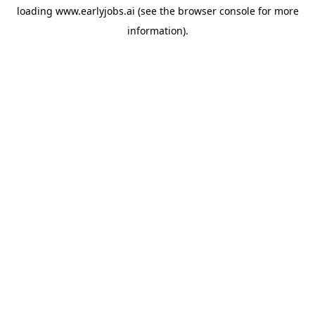
loading
www.earlyjobs.ai
(see the
browser console
for more
information).