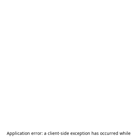
Application error: a
client
-side exception has occurred while